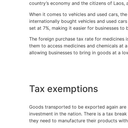
country’s economy and the citizens of Laos, 
When it comes to vehicles and used cars, the d
internationally bought vehicles and used cars 
set at 7%, making it easier for businesses to 
The foreign purchase tax rate for medicines is 
them to access medicines and chemicals at a 
allowing businesses to bring in goods at a lo
Tax exemptions
Goods transported to be exported again are 
investment in the nation. There is a tax break
they need to manufacture their products with