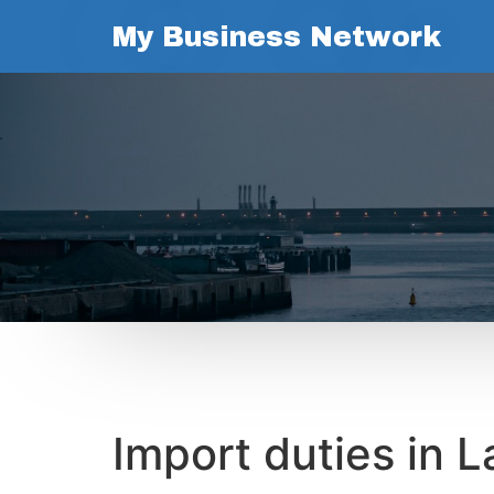
My Business Network
Import duties in L