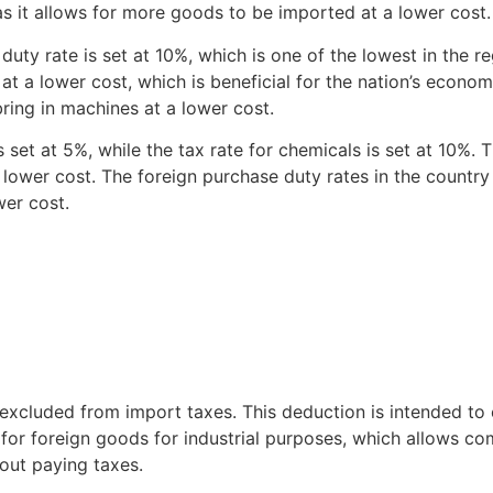
as it allows for more goods to be imported at a lower cost
uty rate is set at 10%, which is one of the lowest in the re
at a lower cost, which is beneficial for the nation’s economy
bring in machines at a lower cost.
set at 5%, while the tax rate for chemicals is set at 10%. Thi
lower cost. The foreign purchase duty rates in the country
wer cost.
excluded from import taxes. This deduction is intended to
 for foreign goods for industrial purposes, which allows co
out paying taxes.