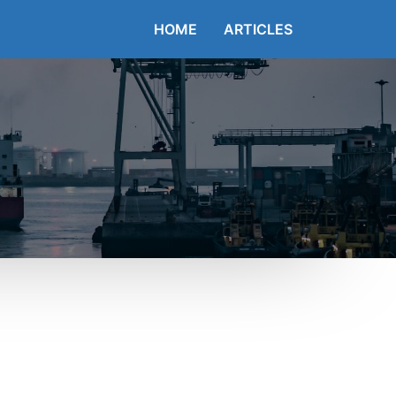
HOME
ARTICLES