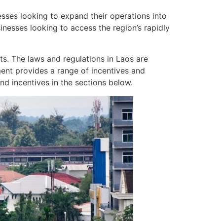
esses looking to expand their operations into
sinesses looking to access the region’s rapidly
sts. The laws and regulations in Laos are
ment provides a range of incentives and
nd incentives in the sections below.