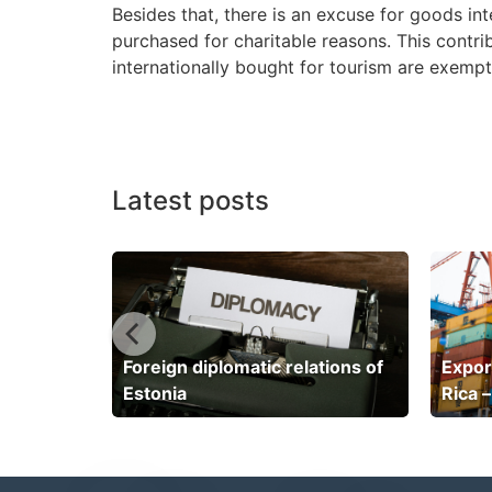
Besides that, there is an excuse for goods in
purchased for charitable reasons. This contri
internationally bought for tourism are exempt.
Latest posts
 Cayman
Foreign diplomatic relations of
Expor
Estonia
Rica –