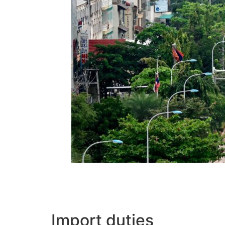
Import duties