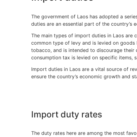
The government of Laos has adopted a series
duties are an essential part of the country’s
The main types of import duties in Laos are 
common type of levy and is levied on goods b
tobacco, and is intended to discourage their 
consumption tax is levied on specific items, s
Import duties in Laos are a vital source of re
ensure the country’s economic growth and stab
Import duty rates
The duty rates here are among the most favorab