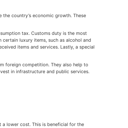
re the country’s economic growth. These
onsumption tax. Customs duty is the most
certain luxury items, such as alcohol and
ceived items and services. Lastly, a special
rom foreign competition. They also help to
vest in infrastructure and public services.
a lower cost. This is beneficial for the