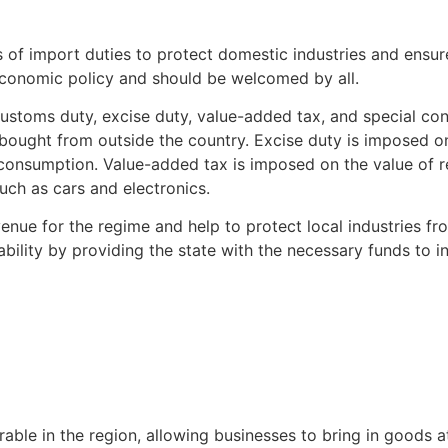
 of import duties to protect domestic industries and ensu
 economic policy and should be welcomed by all.
customs duty, excise duty, value-added tax, and special c
ought from outside the country. Excise duty is imposed on 
consumption. Value-added tax is imposed on the value of re
uch as cars and electronics.
venue for the regime and help to protect local industries f
ility by providing the state with the necessary funds to in
le in the region, allowing businesses to bring in goods at 