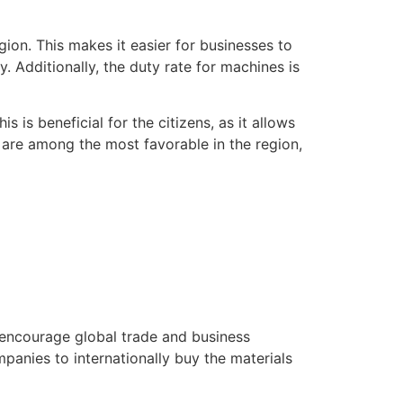
.
gion. This makes it easier for businesses to
. Additionally, the duty rate for machines is
s is beneficial for the citizens, as it allows
 are among the most favorable in the region,
 encourage global trade and business
mpanies to internationally buy the materials