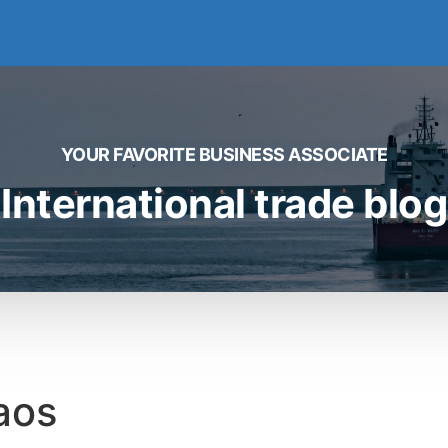
YOUR FAVORITE BUSINESS ASSOCIATE
International trade blog
aos