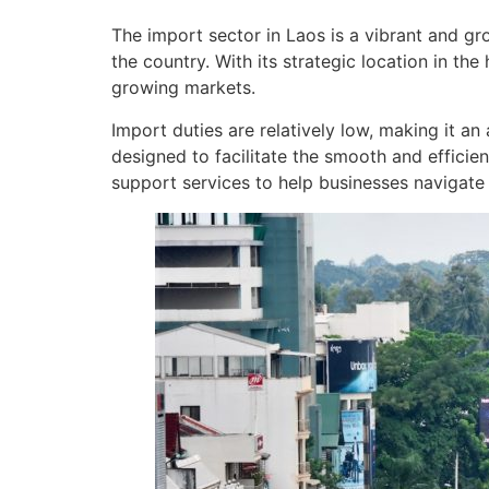
The import sector in Laos is a vibrant and gr
the country. With its strategic location in the
growing markets.
Import duties are relatively low, making it an
designed to facilitate the smooth and efficie
support services to help businesses navigate 