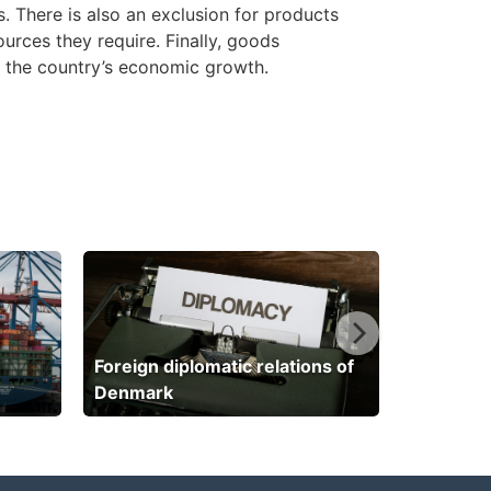
. There is also an exclusion for products
urces they require. Finally, goods
to the country’s economic growth.
Foreign diplomatic relations of
Denmark