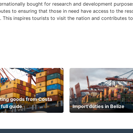
ternationally bought for research and development purposes
butes to ensuring that those in need have access to the reso
 This inspires tourists to visit the nation and contributes 
ting goods from Costa
 full guide
Import duties in Belize