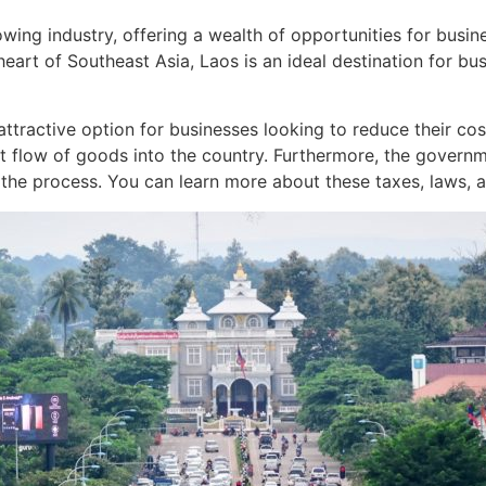
owing industry, offering a wealth of opportunities for busin
 heart of Southeast Asia, Laos is an ideal destination for bu
 attractive option for businesses looking to reduce their co
nt flow of goods into the country. Furthermore, the govern
the process. You can learn more about these taxes, laws, a