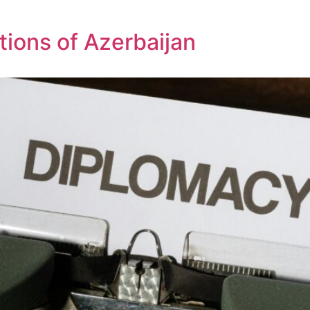
tions of Azerbaijan