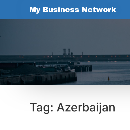
My Business Network
Tag:
Azerbaijan