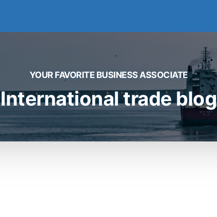
YOUR FAVORITE BUSINESS ASSOCIATE
International trade blog