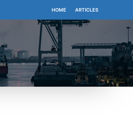
HOME
ARTICLES