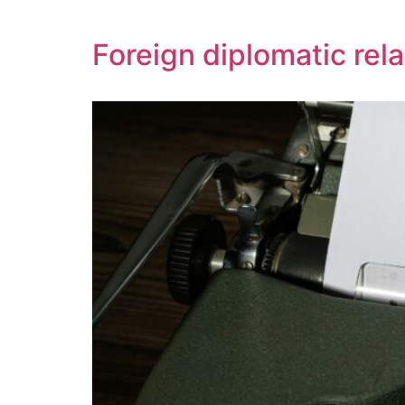
Foreign diplomatic rela