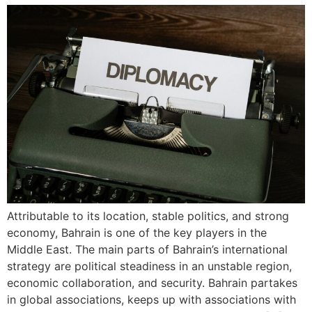
Attributable to its location, stable politics, and strong
economy, Bahrain is one of the key players in the
Middle East. The main parts of Bahrain’s international
strategy are political steadiness in an unstable region,
economic collaboration, and security. Bahrain partakes
in global associations, keeps up with associations with