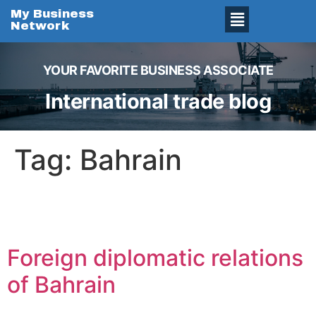
My Business
Network
YOUR FAVORITE BUSINESS ASSOCIATE
International trade blog
Tag:
Bahrain
Foreign diplomatic relations
of Bahrain