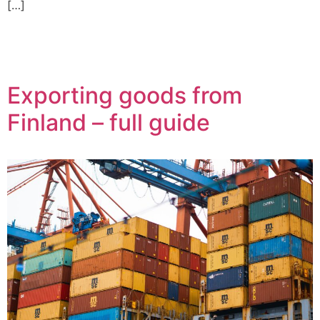
[…]
Exporting goods from
Finland – full guide