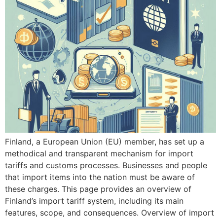
Finland, a European Union (EU) member, has set up a
methodical and transparent mechanism for import
tariffs and customs processes. Businesses and people
that import items into the nation must be aware of
these charges. This page provides an overview of
Finland’s import tariff system, including its main
features, scope, and consequences. Overview of import