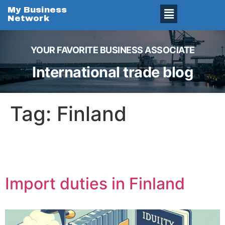
My Business
Network
YOUR FAVORITE BUSINESS ASSOCIATE
International trade blog
Tag:
Finland
Import duties in Finland