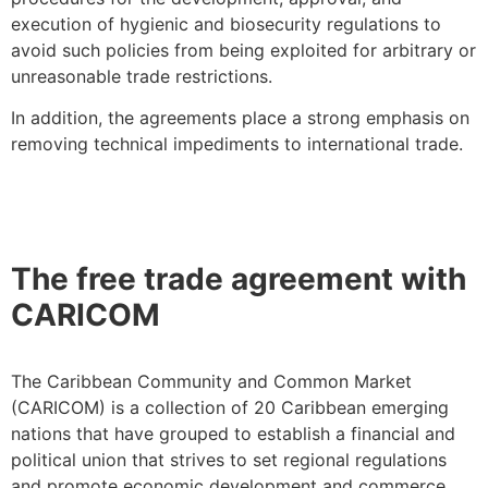
execution of hygienic and biosecurity regulations to
avoid such policies from being exploited for arbitrary or
unreasonable trade restrictions.
In addition, the agreements place a strong emphasis on
removing technical impediments to international trade.
The free trade agreement with
CARICOM
The Caribbean Community and Common Market
(CARICOM) is a collection of 20 Caribbean emerging
nations that have grouped to establish a financial and
political union that strives to set regional regulations
and promote economic development and commerce