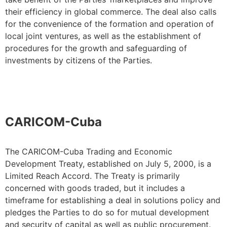
their efficiency in global commerce. The deal also calls
for the convenience of the formation and operation of
local joint ventures, as well as the establishment of
procedures for the growth and safeguarding of
investments by citizens of the Parties.
CARICOM-Cuba
The CARICOM-Cuba Trading and Economic
Development Treaty, established on July 5, 2000, is a
Limited Reach Accord. The Treaty is primarily
concerned with goods traded, but it includes a
timeframe for establishing a deal in solutions policy and
pledges the Parties to do so for mutual development
and security of capital as well as public procurement.