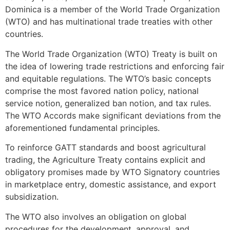
Dominica is a member of the World Trade Organization
(WTO) and has multinational trade treaties with other
countries.
The World Trade Organization (WTO) Treaty is built on
the idea of lowering trade restrictions and enforcing fair
and equitable regulations. The WTO’s basic concepts
comprise the most favored nation policy, national
service notion, generalized ban notion, and tax rules.
The WTO Accords make significant deviations from the
aforementioned fundamental principles.
To reinforce GATT standards and boost agricultural
trading, the Agriculture Treaty contains explicit and
obligatory promises made by WTO Signatory countries
in marketplace entry, domestic assistance, and export
subsidization.
The WTO also involves an obligation on global
procedures for the development, approval, and