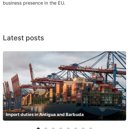
business presence in the EU.
Latest posts
Import duties in Antigua and Barbuda