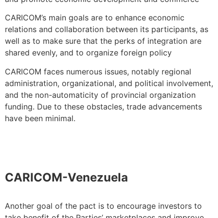
CARICOM’s main goals are to enhance economic
relations and collaboration between its participants, as
well as to make sure that the perks of integration are
shared evenly, and to organize foreign policy
CARICOM faces numerous issues, notably regional
administration, organizational, and political involvement,
and the non-automaticity of provincial organization
funding. Due to these obstacles, trade advancements
have been minimal.
CARICOM-Venezuela
Another goal of the pact is to encourage investors to
take benefit of the Parties’ marketplaces and improve