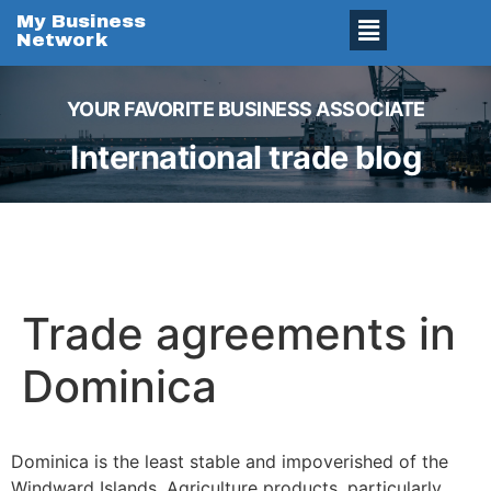
My Business
Network
YOUR FAVORITE BUSINESS ASSOCIATE
International trade blog
Trade agreements in
Dominica
Dominica is the least stable and impoverished of the
Windward Islands. Agriculture products, particularly