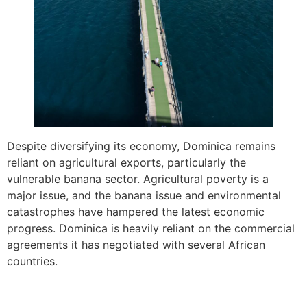
Despite diversifying its economy, Dominica remains
reliant on agricultural exports, particularly the
vulnerable banana sector. Agricultural poverty is a
major issue, and the banana issue and environmental
catastrophes have hampered the latest economic
progress. Dominica is heavily reliant on the commercial
agreements it has negotiated with several African
countries.