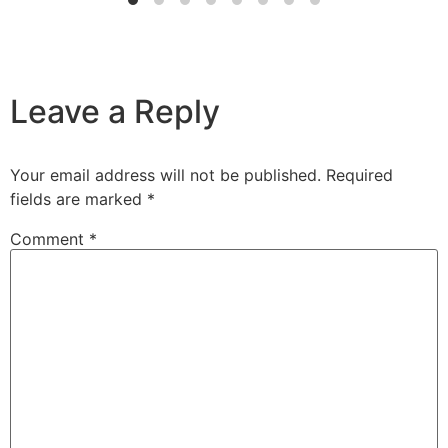
Leave a Reply
Your email address will not be published.
Required
fields are marked
*
Comment
*