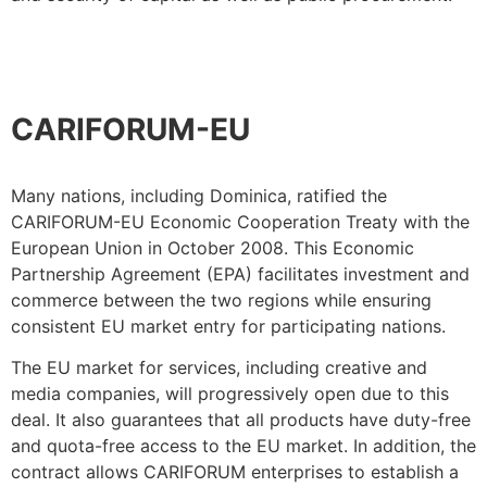
CARIFORUM-EU
Many nations, including Dominica, ratified the
CARIFORUM-EU Economic Cooperation Treaty with the
European Union in October 2008. This Economic
Partnership Agreement (EPA) facilitates investment and
commerce between the two regions while ensuring
consistent EU market entry for participating nations.
The EU market for services, including creative and
media companies, will progressively open due to this
deal. It also guarantees that all products have duty-free
and quota-free access to the EU market. In addition, the
contract allows CARIFORUM enterprises to establish a