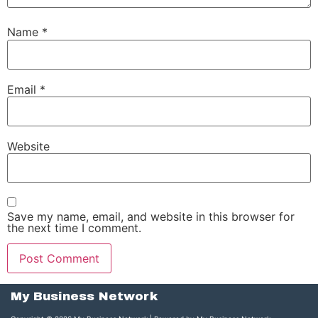
Name
*
Email
*
Website
Save my name, email, and website in this browser for
the next time I comment.
My Business Network