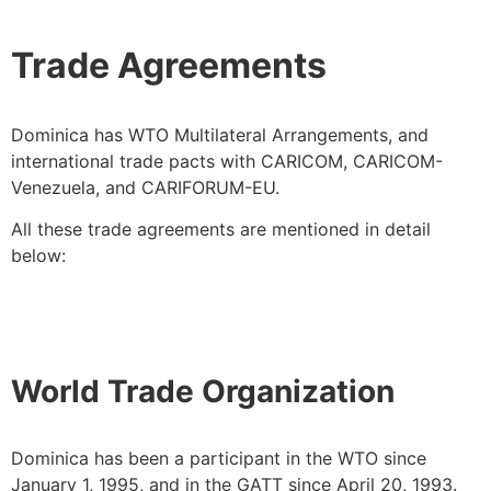
Trade Agreements
Dominica has WTO Multilateral Arrangements, and
international trade pacts with CARICOM, CARICOM-
Venezuela, and CARIFORUM-EU.
All these trade agreements are mentioned in detail
below:
World Trade Organization
Dominica has been a participant in the WTO since
January 1, 1995, and in the GATT since April 20, 1993.