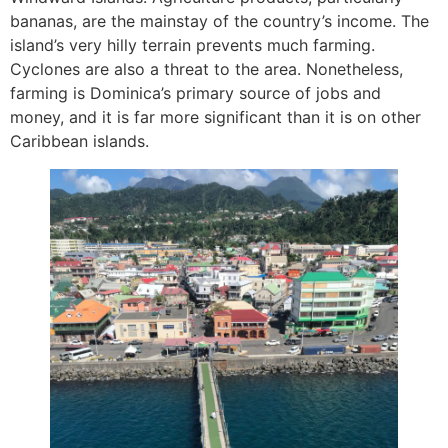
bananas, are the mainstay of the country’s income. The
island’s very hilly terrain prevents much farming.
Cyclones are also a threat to the area. Nonetheless,
farming is Dominica’s primary source of jobs and
money, and it is far more significant than it is on other
Caribbean islands.