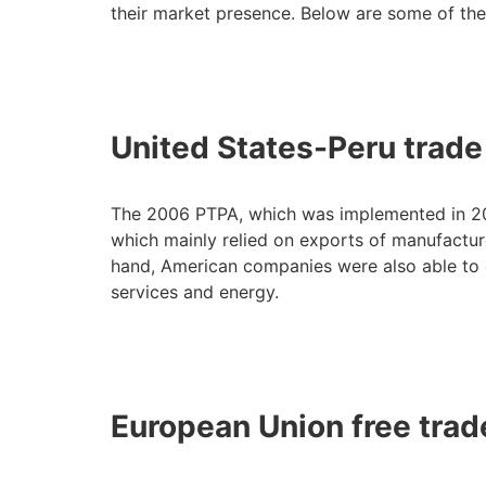
their market presence. Below are some of the
United States-Peru trad
The 2006 PTPA, which was implemented in 200
which mainly relied on exports of manufacture
hand, American companies were also able to e
services and energy.
European Union free tra