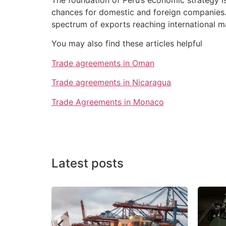
chances for domestic and foreign companies.
spectrum of exports reaching international m
You may also find these articles helpful
Trade agreements in Oman
Trade agreements in Nicaragua
Trade Agreements in Monaco
Latest posts