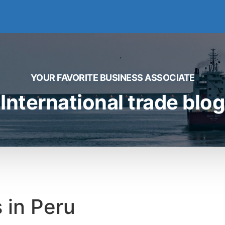
YOUR FAVORITE BUSINESS ASSOCIATE
International trade blog
 in Peru