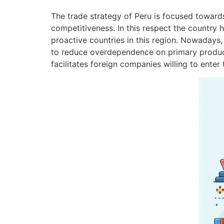
The trade strategy of Peru is focused toward
competitiveness. In this respect the country 
proactive countries in this region. Nowadays,
to reduce overdependence on primary products
facilitates foreign companies willing to ente