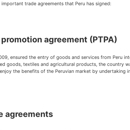
 important trade agreements that Peru has signed:
e promotion agreement (PTPA)
9, ensured the entry of goods and services from Peru int
d goods, textiles and agricultural products, the country w
njoy the benefits of the Peruvian market by undertaking i
de agreements