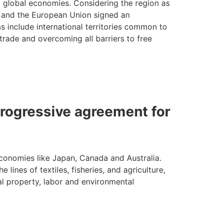
to global economies. Considering the region as
eru and the European Union signed an
 include international territories common to
trade and overcoming all barriers to free
rogressive agreement for
 economies like Japan, Canada and Australia.
lines of textiles, fisheries, and agriculture,
ual property, labor and environmental