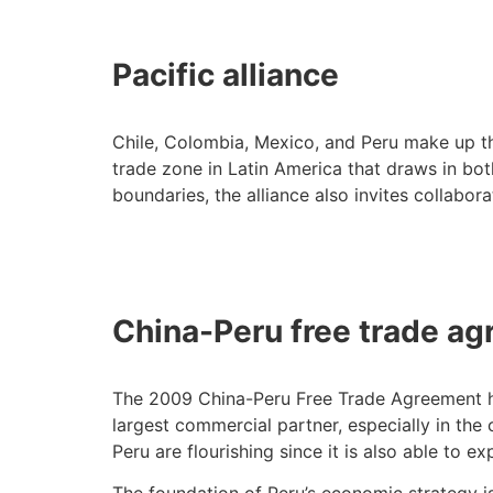
Pacific alliance
Chile, Colombia, Mexico, and Peru make up the 
trade zone in Latin America that draws in bo
boundaries, the alliance also invites collabo
China-Peru free trade a
The 2009 China-Peru Free Trade Agreement help
largest commercial partner, especially in the 
Peru are flourishing since it is also able to 
The foundation of Peru’s economic strategy i