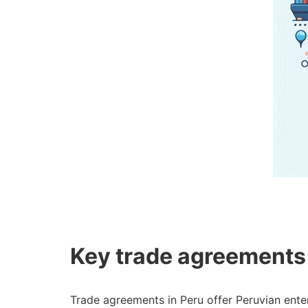
Key trade agreements
Trade agreements in Peru offer Peruvian ente