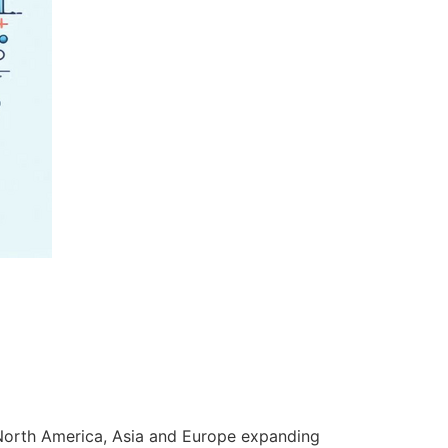
n North America, Asia and Europe expanding