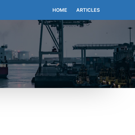
HOME
ARTICLES