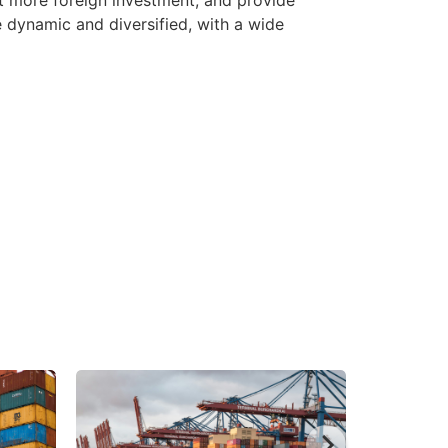
dynamic and diversified, with a wide