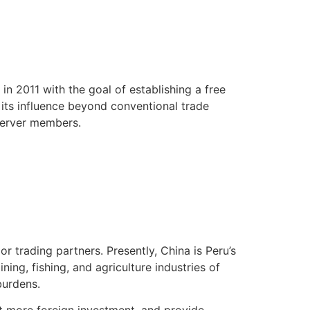
in 2011 with the goal of establishing a free
 its influence beyond conventional trade
bserver members.
 trading partners. Presently, China is Peru’s
ning, fishing, and agriculture industries of
burdens.
t more foreign investment, and provide