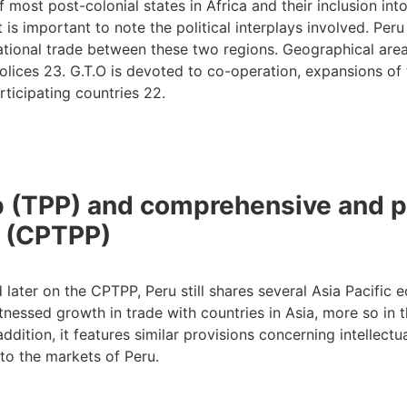
f most post-colonial states in Africa and their inclusion in
t is important to note the political interplays involved. P
ational trade between these two regions. Geographical areas
polices 23. G.T.O is devoted to co-operation, expansions of 
icipating countries 22.
ip (TPP) and comprehensive and p
p (CPTPP)
d later on the CPTPP, Peru still shares several Asia Pacific
essed growth in trade with countries in Asia, more so in the 
ddition, it features similar provisions concerning intellect
to the markets of Peru.