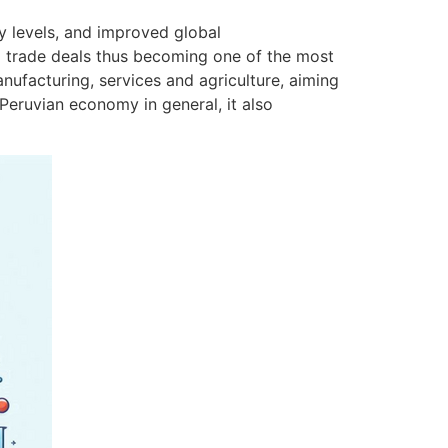
y levels, and improved global
al trade deals thus becoming one of the most
nufacturing, services and agriculture, aiming
Peruvian economy in general, it also