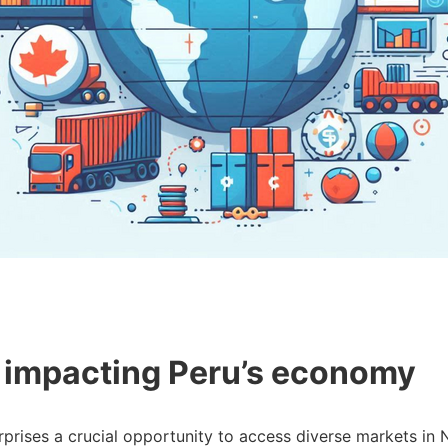
 impacting Peru’s economy
rprises a crucial opportunity to access diverse markets i