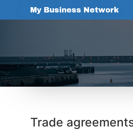
My Business Network
Trade agreements