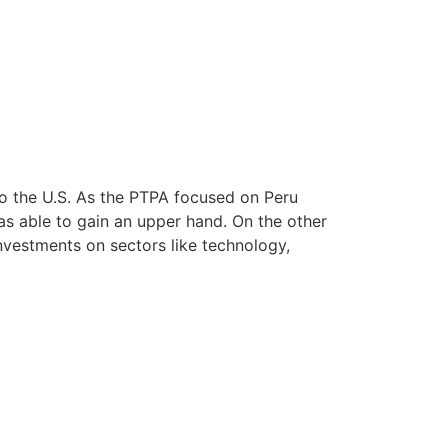
o the U.S. As the PTPA focused on Peru
as able to gain an upper hand. On the other
nvestments on sectors like technology,