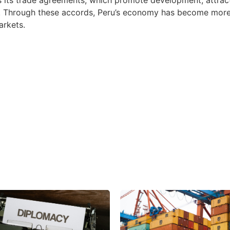
 Through these accords, Peru’s economy has become more 
arkets.