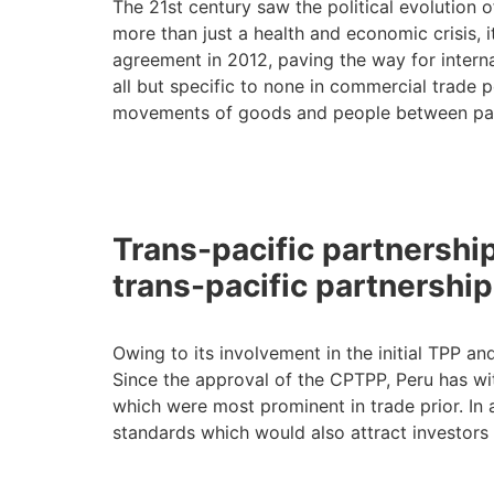
The 21st century saw the political evolution o
more than just a health and economic crisis, i
agreement in 2012, paving the way for intern
all but specific to none in commercial trade 
movements of goods and people between part
Trans-pacific partnersh
trans-pacific partnershi
Owing to its involvement in the initial TPP an
Since the approval of the CPTPP, Peru has witn
which were most prominent in trade prior. In a
standards which would also attract investors 