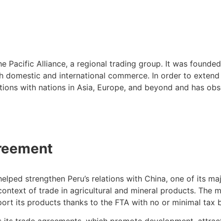
Pacific Alliance, a regional trading group. It was founded 
th domestic and international commerce. In order to extend
rations with nations in Asia, Europe, and beyond and has o
greement
ed strengthen Peru’s relations with China, one of its major
context of trade in agricultural and mineral products. The mi
export its products thanks to the FTA with no or minimal tax 
s its trade agreements, which promote development, attrac