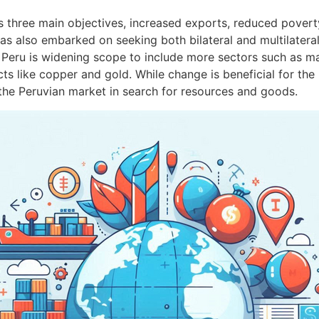
s three main objectives, increased exports, reduced povert
has also embarked on seeking both bilateral and multilater
 Peru is widening scope to include more sectors such as ma
 like copper and gold. While change is beneficial for the 
r the Peruvian market in search for resources and goods.