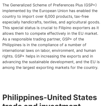
The Generalized Scheme of Preferences Plus (GSP+)
implemented by the European Union has enabled the
country to import over 6,000 products, tax-free
especially handicrafts, textiles, and agricultural goods.
This special status is crucial to Filipino exporters as it
allows them to compete effectively in the EU market.
As a responsible trading partner, GSP+ of the
Philippines is in the compliance of a number of
international laws on labor, environment, and human
rights. GSP+ helps in increasing the exports and in
advancing the sustainable development, and the EU is
among the largest exporting markets for the country.
Philippines-United States