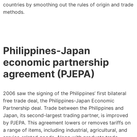
countries by smoothing out the rules of origin and trade
methods.
Philippines-Japan
economic partnership
agreement (PJEPA)
2006 saw the signing of the Philippines’ first bilateral
free trade deal, the Philippines-Japan Economic
Partnership deal. Trade between the Philippines and
Japan, its second-largest trading partner, is improved
by PJEPA. This agreement lowers or removes tariffs on
a range of items, including industrial, agricultural, and