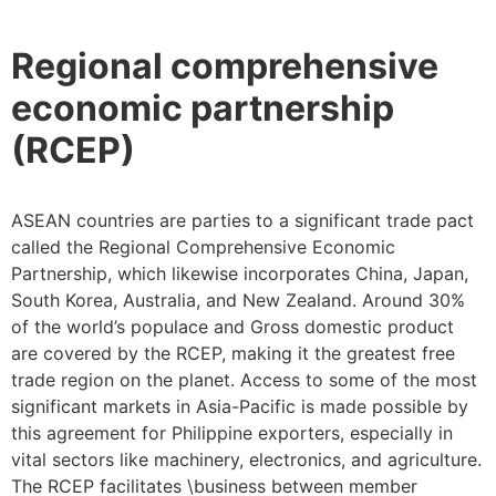
Regional comprehensive
economic partnership
(RCEP)
ASEAN countries are parties to a significant trade pact
called the Regional Comprehensive Economic
Partnership, which likewise incorporates China, Japan,
South Korea, Australia, and New Zealand. Around 30%
of the world’s populace and Gross domestic product
are covered by the RCEP, making it the greatest free
trade region on the planet. Access to some of the most
significant markets in Asia-Pacific is made possible by
this agreement for Philippine exporters, especially in
vital sectors like machinery, electronics, and agriculture.
The RCEP facilitates \business between member