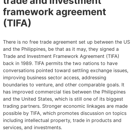
trade and investment
framework agreement
(TIFA)
There is no free trade agreement set up between the US
and the Philippines, be that as it may, they signed a
Trade and Investment Framework Agreement (TIFA)
back in 1989. TIFA permits the two nations to have
conversations pointed toward settling exchange issues,
improving business sector access, addressing
boundaries to venture, and other comparable goals. It
has improved commercial ties between the Philippines
and the United States, which is still one of its biggest
trading partners. Stronger economic linkages are made
possible by TIFA, which promotes discussion on topics
including intellectual property, trade in products and
services, and investments.