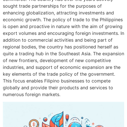
sought trade partnerships for the purposes of
enhancing globalization, attracting investments and
economic growth. The policy of trade to the Philippines
is open and proactive in nature with the aim of growing
export volumes and encouraging foreign investments. In
addition to commercial activities and being part of
regional bodies, the country has positioned herself as
quite a trading hub in the Southeast Asia. The expansion
of new frontiers, development of new competitive
industries, and support of economic expansion are the
key elements of the trade policy of the government.
This focus enables Filipino businesses to compete
globally and provide their products and services to
numerous foreign markets.