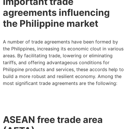
Important trade
agreements influencing
the Philippine market
A number of trade agreements have been formed by
the Philippines, increasing its economic clout in various
areas. By facilitating trade, lowering or eliminating
tariffs, and offering advantageous conditions for
Philippine products and services, these accords help to
build a more robust and resilient economy. Among the
most significant trade agreements are the following:
ASEAN free trade area