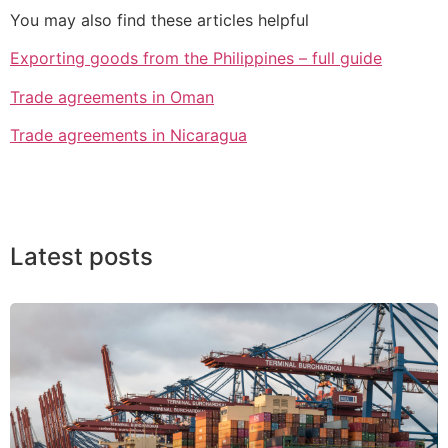
You may also find these articles helpful
Exporting goods from the Philippines – full guide
Trade agreements in Oman
Trade agreements in Nicaragua
Latest posts