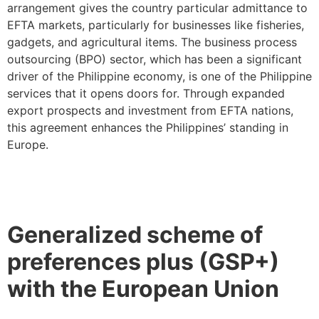
arrangement gives the country particular admittance to
EFTA markets, particularly for businesses like fisheries,
gadgets, and agricultural items. The business process
outsourcing (BPO) sector, which has been a significant
driver of the Philippine economy, is one of the Philippine
services that it opens doors for. Through expanded
export prospects and investment from EFTA nations,
this agreement enhances the Philippines’ standing in
Europe.
Generalized scheme of
preferences plus (GSP+)
with the European Union