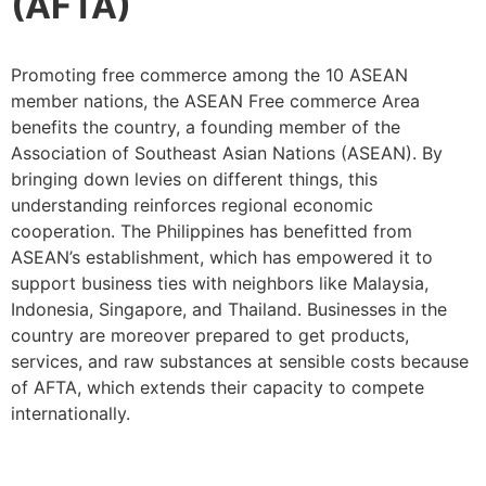
(AFTA)
Promoting free commerce among the 10 ASEAN
member nations, the ASEAN Free commerce Area
benefits the country, a founding member of the
Association of Southeast Asian Nations (ASEAN). By
bringing down levies on different things, this
understanding reinforces regional economic
cooperation. The Philippines has benefitted from
ASEAN’s establishment, which has empowered it to
support business ties with neighbors like Malaysia,
Indonesia, Singapore, and Thailand. Businesses in the
country are moreover prepared to get products,
services, and raw substances at sensible costs because
of AFTA, which extends their capacity to compete
internationally.