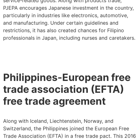
service-related goods. Along with products trade,
PJEPA encourages Japanese investment in the country,
particularly in industries like electronics, automotive,
and manufacturing. Under certain guidelines and
restrictions, it has also created chances for Filipino
professionals in Japan, including nurses and caretakers.
Philippines-European free
trade association (EFTA)
free trade agreement
Along with Iceland, Liechtenstein, Norway, and
Switzerland, the Philippines joined the European Free
Trade Association (EFTA) in a free trade pact. This 2016