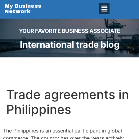
My Business
Network
YOUR FAVORITE BUSINESS ASSOCIATE
International trade blog
Trade agreements in
Philippines
The Philippines is an essential participant in global
commerce. The country has over the years actively