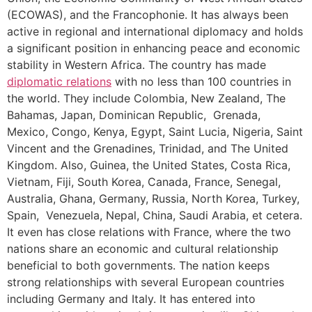
(ECOWAS), and the Francophonie. It has always been
active in regional and international diplomacy and holds
a significant position in enhancing peace and economic
stability in Western Africa. The country has made
diplomatic relations
with no less than 100 countries in
the world. They include Colombia, New Zealand, The
Bahamas, Japan, Dominican Republic, Grenada,
Mexico, Congo, Kenya, Egypt, Saint Lucia, Nigeria, Saint
Vincent and the Grenadines, Trinidad, and The United
Kingdom. Also, Guinea, the United States, Costa Rica,
Vietnam, Fiji, South Korea, Canada, France, Senegal,
Australia, Ghana, Germany, Russia, North Korea, Turkey,
Spain, Venezuela, Nepal, China, Saudi Arabia, et cetera.
It even has close relations with France, where the two
nations share an economic and cultural relationship
beneficial to both governments. The nation keeps
strong relationships with several European countries
including Germany and Italy. It has entered into