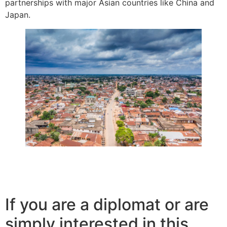
partnerships with major Asian countries like China and
Japan.
If you are a diplomat or are
simply interested in this