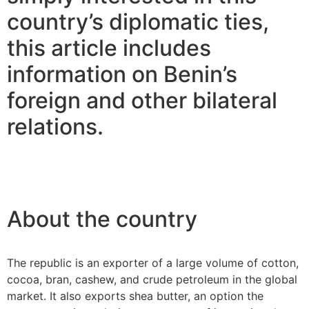
country’s diplomatic ties,
this article includes
information on Benin’s
foreign and other bilateral
relations.
About the country
The republic is an exporter of a large volume of cotton,
cocoa, bran, cashew, and crude petroleum in the global
market. It also exports shea butter, an option the