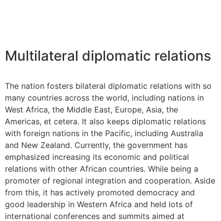
Multilateral diplomatic relations
The nation fosters bilateral diplomatic relations with so
many countries across the world, including nations in
West Africa, the Middle East, Europe, Asia, the
Americas, et cetera. It also keeps diplomatic relations
with foreign nations in the Pacific, including Australia
and New Zealand. Currently, the government has
emphasized increasing its economic and political
relations with other African countries. While being a
promoter of regional integration and cooperation. Aside
from this, it has actively promoted democracy and
good leadership in Western Africa and held lots of
international conferences and summits aimed at