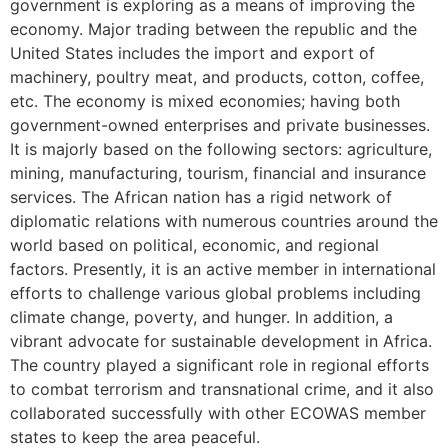
government is exploring as a means of improving the
economy. Major trading between the republic and the
United States includes the import and export of
machinery, poultry meat, and products, cotton, coffee,
etc. The economy is mixed economies; having both
government-owned enterprises and private businesses.
It is majorly based on the following sectors: agriculture,
mining, manufacturing, tourism, financial and insurance
services. The African nation has a rigid network of
diplomatic relations with numerous countries around the
world based on political, economic, and regional
factors. Presently, it is an active member in international
efforts to challenge various global problems including
climate change, poverty, and hunger. In addition, a
vibrant advocate for sustainable development in Africa.
The country played a significant role in regional efforts
to combat terrorism and transnational crime, and it also
collaborated successfully with other ECOWAS member
states to keep the area peaceful.