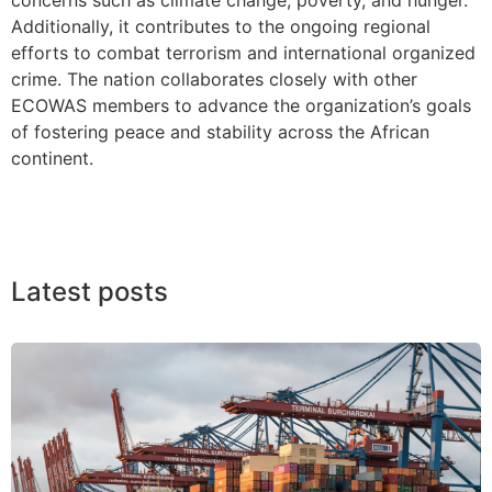
Additionally, it contributes to the ongoing regional
efforts to combat terrorism and international organized
crime. The nation collaborates closely with other
ECOWAS members to advance the organization’s goals
of fostering peace and stability across the African
continent.
Latest posts