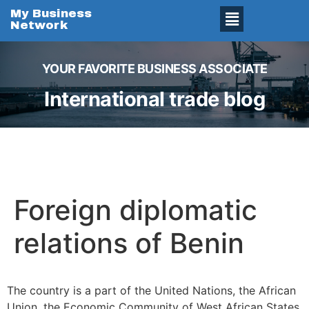
My Business
Network
YOUR FAVORITE BUSINESS ASSOCIATE
International trade blog
Foreign diplomatic
relations of Benin
The country is a part of the United Nations, the African
Union, the Economic Community of West African States