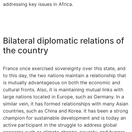
addressing key issues in Africa.
Bilateral diplomatic relations of
the country
France once exercised sovereignty over this state, and
to this day, the two nations maintain a relationship that
is mutually advantageous on both the economic and
cultural fronts. Also, it is maintaining mutual links with
large nations located in Europe, such as Germany. In a
similar vein, it has formed relationships with many Asian
countries, such as China and Korea. It has been a strong
champion for sustainable development and is today an
active participant in the struggle to address global
concerns such as climate change, poverty, and hunger.