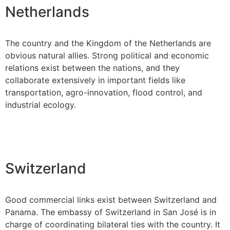
Netherlands
The country and the Kingdom of the Netherlands are
obvious natural allies. Strong political and economic
relations exist between the nations, and they
collaborate extensively in important fields like
transportation, agro-innovation, flood control, and
industrial ecology.
Switzerland
Good commercial links exist between Switzerland and
Panama. The embassy of Switzerland in San José is in
charge of coordinating bilateral ties with the country. It