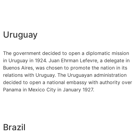
Uruguay
The government decided to open a diplomatic mission
in Uruguay in 1924. Juan Ehrman Lefevre, a delegate in
Buenos Aires, was chosen to promote the nation in its
relations with Uruguay. The Uruguayan administration
decided to open a national embassy with authority over
Panama in Mexico City in January 1927.
Brazil