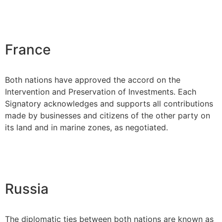
France
Both nations have approved the accord on the
Intervention and Preservation of Investments. Each
Signatory acknowledges and supports all contributions
made by businesses and citizens of the other party on
its land and in marine zones, as negotiated.
Russia
The diplomatic ties between both nations are known as