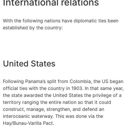
International relations
With the following nations have diplomatic ties been
established by the country:
United States
Following Panama’s split from Colombia, the US began
official ties with the country in 1903. In that same year,
the state awarded the United States the privilege of a
territory ranging the entire nation so that it could
construct, manage, strengthen, and defend an
interoceanic waterway. This was done via the
Hay/Bunau-Varilla Pact.