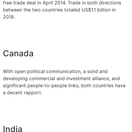
free trade deal in April 2014. Trade in both directions
between the two countries totaled US$1.1 billion in
2018.
Canada
With open political communication, a solid and
developing commercial and investment alliance, and
significant people-to-people links, both countries have
a decent rapport.
India