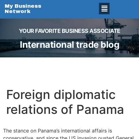
My Business
Network
YOUR FAVORITE BUSINESS ASSOCIATE
International trade blog
Foreign diplomatic
relations of Panama
The stance on Panama’s international affairs is
conservative, and since the US invasion ousted General