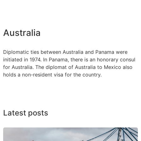
Australia
Diplomatic ties between Australia and Panama were
initiated in 1974. In Panama, there is an honorary consul
for Australia. The diplomat of Australia to Mexico also
holds a non-resident visa for the country.
Latest posts