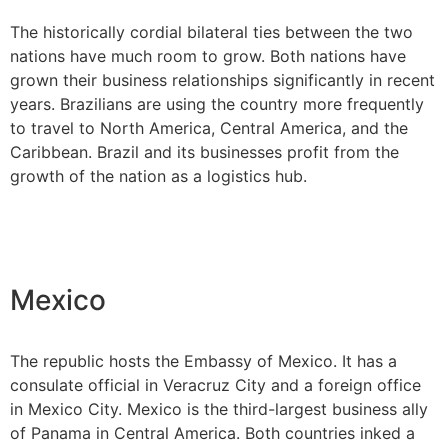
The historically cordial bilateral ties between the two
nations have much room to grow. Both nations have
grown their business relationships significantly in recent
years. Brazilians are using the country more frequently
to travel to North America, Central America, and the
Caribbean. Brazil and its businesses profit from the
growth of the nation as a logistics hub.
Mexico
The republic hosts the Embassy of Mexico. It has a
consulate official in Veracruz City and a foreign office
in Mexico City. Mexico is the third-largest business ally
of Panama in Central America. Both countries inked a