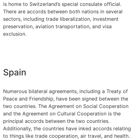
is home to Switzerland’s special consulate official.
There are accords between both nations in several
sectors, including trade liberalization, investment
preservation, aviation transportation, and visa
exclusion.
Spain
Numerous bilateral agreements, including a Treaty of
Peace and Friendship, have been signed between the
two countries. The Agreement on Social Cooperation
and the Agreement on Cultural Cooperation is the
principal accords between the two countries.
Additionally, the countries have inked accords relating
to things like trade cooperation, air travel, and health.