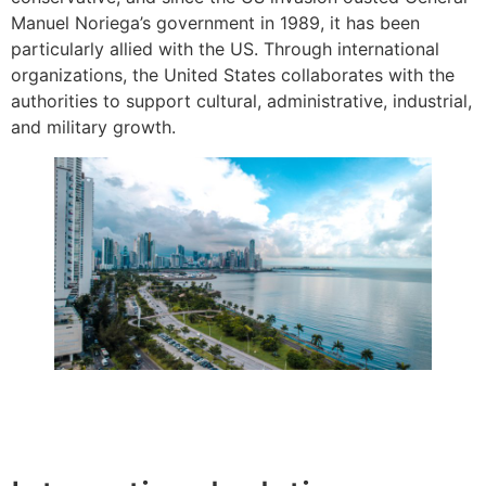
Manuel Noriega’s government in 1989, it has been
particularly allied with the US. Through international
organizations, the United States collaborates with the
authorities to support cultural, administrative, industrial,
and military growth.