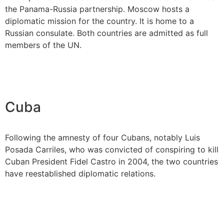
the Panama-Russia partnership. Moscow hosts a
diplomatic mission for the country. It is home to a
Russian consulate. Both countries are admitted as full
members of the UN.
Cuba
Following the amnesty of four Cubans, notably Luis
Posada Carriles, who was convicted of conspiring to kill
Cuban President Fidel Castro in 2004, the two countries
have reestablished diplomatic relations.