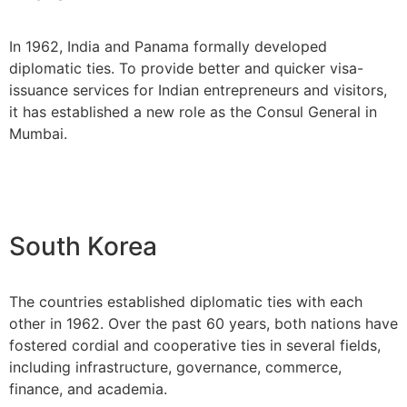
In 1962, India and Panama formally developed
diplomatic ties. To provide better and quicker visa-
issuance services for Indian entrepreneurs and visitors,
it has established a new role as the Consul General in
Mumbai.
South Korea
The countries established diplomatic ties with each
other in 1962. Over the past 60 years, both nations have
fostered cordial and cooperative ties in several fields,
including infrastructure, governance, commerce,
finance, and academia.