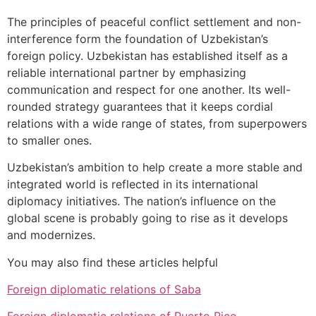
The principles of peaceful conflict settlement and non-
interference form the foundation of Uzbekistan’s
foreign policy. Uzbekistan has established itself as a
reliable international partner by emphasizing
communication and respect for one another. Its well-
rounded strategy guarantees that it keeps cordial
relations with a wide range of states, from superpowers
to smaller ones.
Uzbekistan’s ambition to help create a more stable and
integrated world is reflected in its international
diplomacy initiatives. The nation’s influence on the
global scene is probably going to rise as it develops
and modernizes.
You may also find these articles helpful
Foreign diplomatic relations of Saba