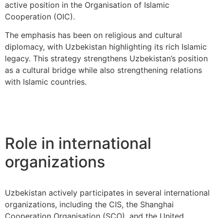
active position in the Organisation of Islamic
Cooperation (OIC).
The emphasis has been on religious and cultural
diplomacy, with Uzbekistan highlighting its rich Islamic
legacy. This strategy strengthens Uzbekistan’s position
as a cultural bridge while also strengthening relations
with Islamic countries.
Role in international
organizations
Uzbekistan actively participates in several international
organizations, including the CIS, the Shanghai
Cooperation Organisation (SCO), and the United