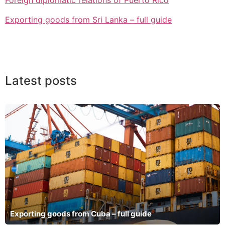
Foreign diplomatic relations of Puerto Rico
Exporting goods from Sri Lanka – full guide
Latest posts
Exporting goods from Cuba – full guide