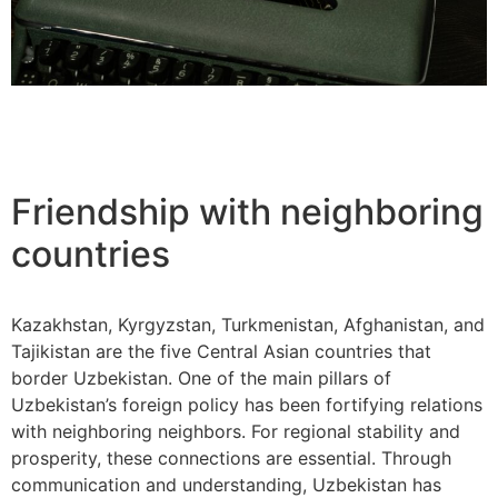
Friendship with neighboring
countries
Kazakhstan, Kyrgyzstan, Turkmenistan, Afghanistan, and
Tajikistan are the five Central Asian countries that
border Uzbekistan. One of the main pillars of
Uzbekistan’s foreign policy has been fortifying relations
with neighboring neighbors. For regional stability and
prosperity, these connections are essential. Through
communication and understanding, Uzbekistan has