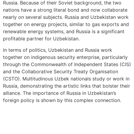
Russia. Because of their Soviet background, the two
nations have a strong literal bond and now collaborate
nearly on several subjects. Russia and Uzbekistan work
together on energy projects, similar to gas exports and
renewable energy systems, and Russia is a significant
profitable partner for Uzbekistan.
In terms of politics, Uzbekistan and Russia work
together on indigenous security enterprise, particularly
through the Commonwealth of Independent States (CIS)
and the Collaborative Security Treaty Organisation
(CSTO). Multitudinous Uzbek nationals study or work in
Russia, demonstrating the artistic links that bolster their
alliance. The importance of Russia in Uzbekistan’s
foreign policy is shown by this complex connection.