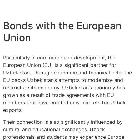
Bonds with the European
Union
Particularly in commerce and development, the
European Union (EU) is a significant partner for
Uzbekistan. Through economic and technical help, the
EU backs Uzbekistan’s attempts to modernize and
restructure its economy. Uzbekistan’s economy has
grown as a result of trade agreements with EU
members that have created new markets for Uzbek
exports.
Their connection is also significantly influenced by
cultural and educational exchanges. Uzbek
professionals and students may experience Europe