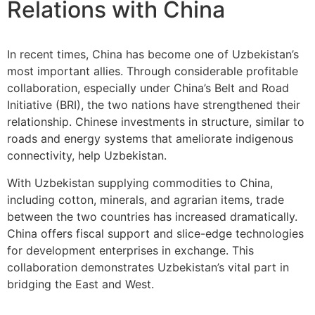
Relations with China
In recent times, China has become one of Uzbekistan’s
most important allies. Through considerable profitable
collaboration, especially under China’s Belt and Road
Initiative (BRI), the two nations have strengthened their
relationship. Chinese investments in structure, similar to
roads and energy systems that ameliorate indigenous
connectivity, help Uzbekistan.
With Uzbekistan supplying commodities to China,
including cotton, minerals, and agrarian items, trade
between the two countries has increased dramatically.
China offers fiscal support and slice-edge technologies
for development enterprises in exchange. This
collaboration demonstrates Uzbekistan’s vital part in
bridging the East and West.