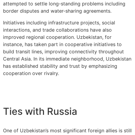
attempted to settle long-standing problems including
border disputes and water-sharing agreements.
Initiatives including infrastructure projects, social
interactions, and trade collaborations have also
improved regional cooperation. Uzbekistan, for
instance, has taken part in cooperative initiatives to
build transit lines, improving connectivity throughout
Central Asia. In its immediate neighborhood, Uzbekistan
has established stability and trust by emphasizing
cooperation over rivalry.
Ties with Russia
One of Uzbekistan’s most significant foreign allies is still