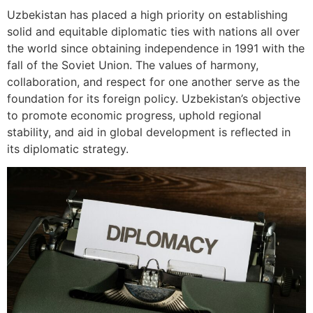
Uzbekistan has placed a high priority on establishing
solid and equitable diplomatic ties with nations all over
the world since obtaining independence in 1991 with the
fall of the Soviet Union. The values of harmony,
collaboration, and respect for one another serve as the
foundation for its foreign policy. Uzbekistan’s objective
to promote economic progress, uphold regional
stability, and aid in global development is reflected in
its diplomatic strategy.