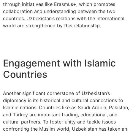
through initiatives like Erasmus+, which promotes
collaboration and understanding between the two
countries. Uzbekistan’s relations with the international
world are strengthened by this relationship.
Engagement with Islamic
Countries
Another significant cornerstone of Uzbekistan’s
diplomacy is its historical and cultural connections to
Islamic nations. Countries like as Saudi Arabia, Pakistan,
and Turkey are important trading, educational, and
cultural partners. To foster unity and tackle issues
confronting the Muslim world, Uzbekistan has taken an