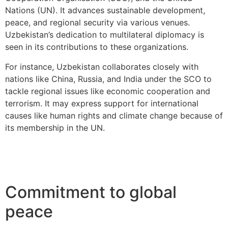
Nations (UN). It advances sustainable development,
peace, and regional security via various venues.
Uzbekistan’s dedication to multilateral diplomacy is
seen in its contributions to these organizations.
For instance, Uzbekistan collaborates closely with
nations like China, Russia, and India under the SCO to
tackle regional issues like economic cooperation and
terrorism. It may express support for international
causes like human rights and climate change because of
its membership in the UN.
Commitment to global
peace