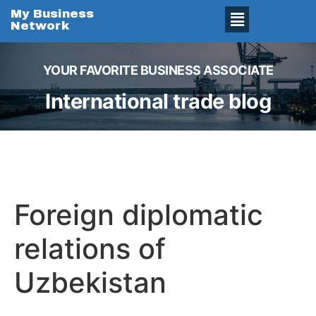
My Business
Network
YOUR FAVORITE BUSINESS ASSOCIATE
International trade blog
Foreign diplomatic
relations of
Uzbekistan