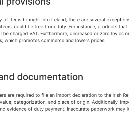
l provisions
 of items brought into Ireland, there are several exceptio
tems, could be free from duty. For instance, products that f
till be charged VAT. Furthermore, decreased or zero levies o
s, which promotes commerce and lowers prices.
 and documentation
rs are required to file an import declaration to the Irish 
alue, categorization, and place of origin. Additionally, im
 and evidence of duty payment. Inaccurate paperwork may le