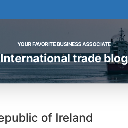
YOUR FAVORITE BUSINESS ASSOCIATE
International trade blog
epublic of Ireland