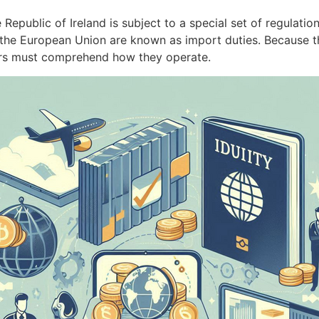
epublic of Ireland is subject to a special set of regulation
 the European Union are known as import duties. Because the
rs must comprehend how they operate.