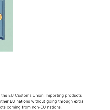
in the EU Customs Union. Importing products
 other EU nations without going through extra
ducts coming from non-EU nations.