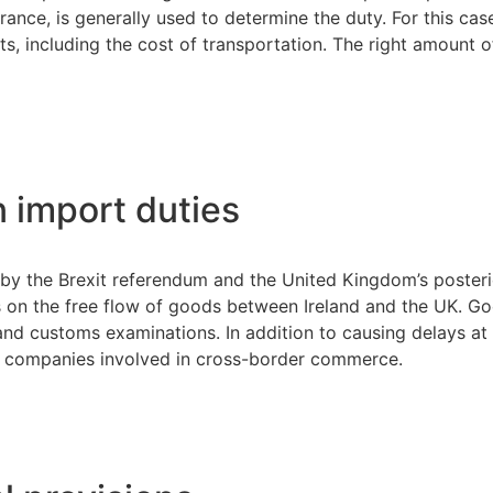
rance, is generally used to determine the duty. For this ca
ts, including the cost of transportation. The right amount 
n import duties
old by the Brexit referendum and the United Kingdom’s poste
 on the free flow of goods between Ireland and the UK. Goo
ies and customs examinations. In addition to causing delays 
or companies involved in cross-border commerce.