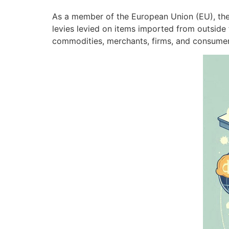
As a member of the European Union (EU), the R
levies levied on items imported from outside
commodities, merchants, firms, and consume