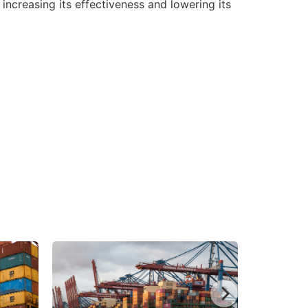
ncreasing its effectiveness and lowering its