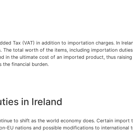
dded Tax (VAT) in addition to importation charges. In Irela
. The total worth of the items, including importation dutie
 in the ultimate cost of an imported product, thus raising t
 the financial burden.
ties in Ireland
ntinue to shift as the world economy does. Certain import t
on-EU nations and possible modifications to international 