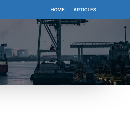
HOME
ARTICLES