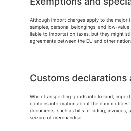
Exemptions and specia
Although import charges apply to the majority
samples, personal belongings, and low-value i
liable to importation taxes, but they might s
agreements between the EU and other nation
Customs declarations
When transporting goods into Ireland, importe
contains information about the commodities’ v
documents, such as bills of lading, invoices,
seizure of merchandise.