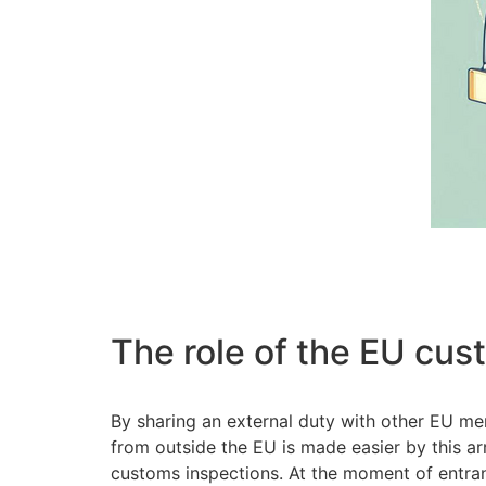
The role of the EU cus
By sharing an external duty with other EU m
from outside the EU is made easier by this ar
customs inspections. At the moment of entranc