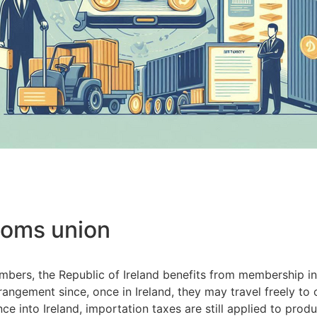
toms union
embers, the Republic of Ireland benefits from membership 
rangement since, once in Ireland, they may travel freely to
e into Ireland, importation taxes are still applied to pro