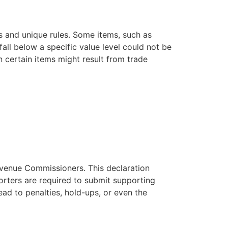
ns and unique rules. Some items, such as
all below a specific value level could not be
n certain items might result from trade
Revenue Commissioners. This declaration
porters are required to submit supporting
ad to penalties, hold-ups, or even the