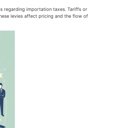
s regarding importation taxes. Tariffs or
se levies affect pricing and the flow of