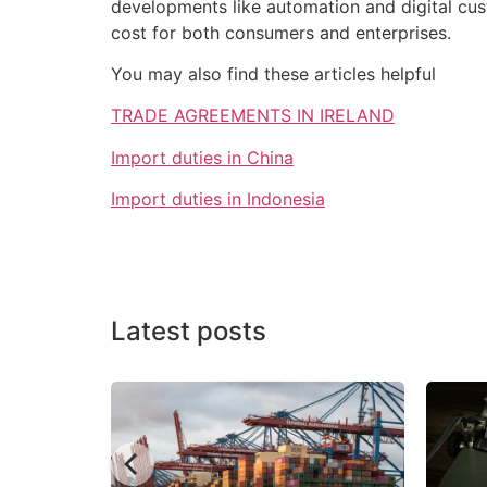
developments like automation and digital cust
cost for both consumers and enterprises.
You may also find these articles helpful
TRADE AGREEMENTS IN IRELAND
Import duties in China
Import duties in Indonesia
Latest posts