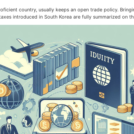
ficient country, usually keeps an open trade policy. Bring
axes introduced in South Korea are fully summarized on 