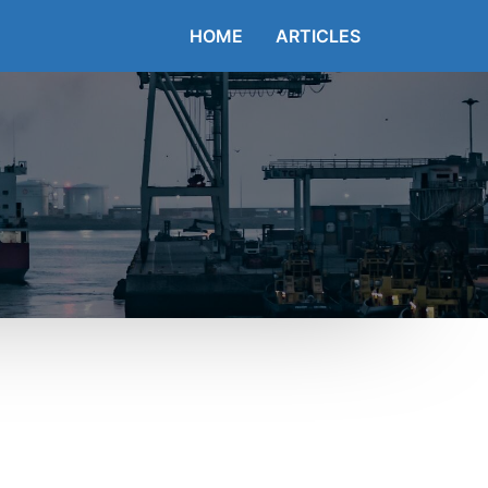
HOME
ARTICLES