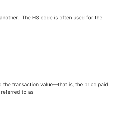
another. The HS code is often used for the
o the transaction value—that is, the price paid
en referred to as