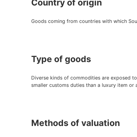
Country of origin
Goods coming from countries with which Sou
Type of goods
Diverse kinds of commodities are exposed to
smaller customs duties than a luxury item or
Methods of valuation