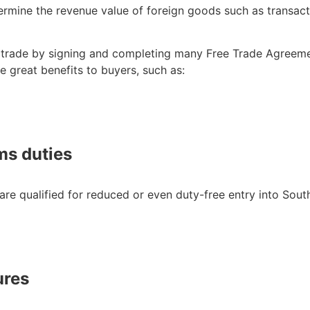
ine the revenue value of foreign goods such as transactio
in trade by signing and completing many Free Trade Agreeme
e great benefits to buyers, such as:
ms duties
re qualified for reduced or even duty-free entry into So
ures