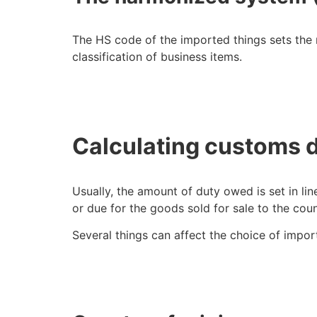
The HS code of the imported things sets the 
classification of business items.
Calculating customs 
Usually, the amount of duty owed is set in lin
or due for the goods sold for sale to the co
Several things can affect the choice of impo