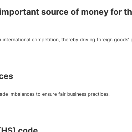
n important source of money for t
m international competition, thereby driving foreign goods’
nces
trade imbalances to ensure fair business practices.
(HS) code