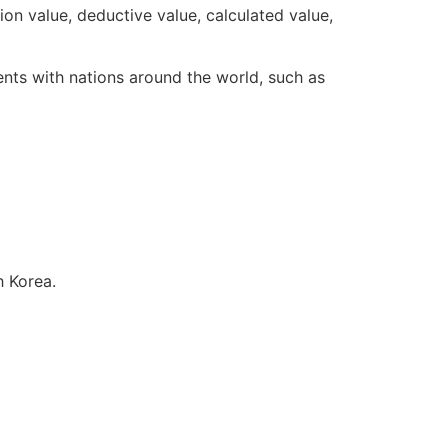
n value, deductive value, calculated value,
nts with nations around the world, such as
uth Korea.