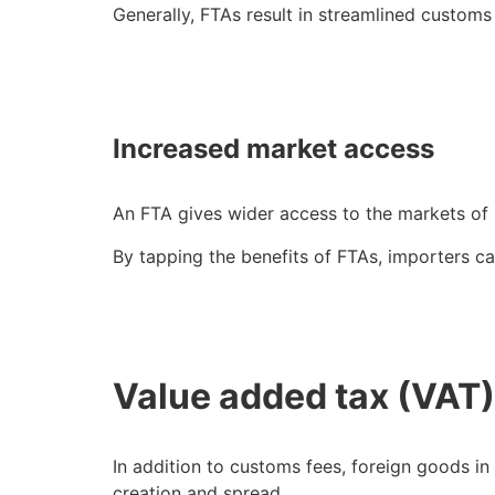
Generally, FTAs result in streamlined customs
Increased market access
An FTA gives wider access to the markets of
By tapping the benefits of FTAs, importers c
Value added tax (VA
In addition to customs fees, foreign goods in
creation and spread.