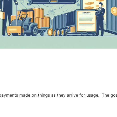
re payments made on things as they arrive for usage. The g