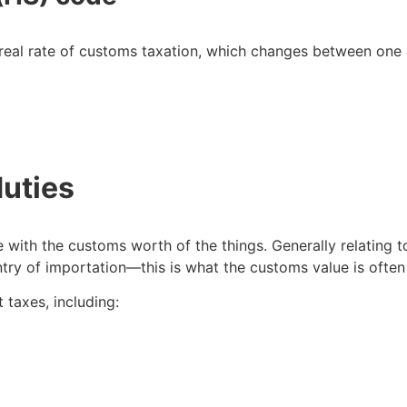
real rate of customs taxation, which changes between one 
duties
e with the customs worth of the things. Generally relating t
untry of importation—this is what the customs value is oft
rt taxes, including: