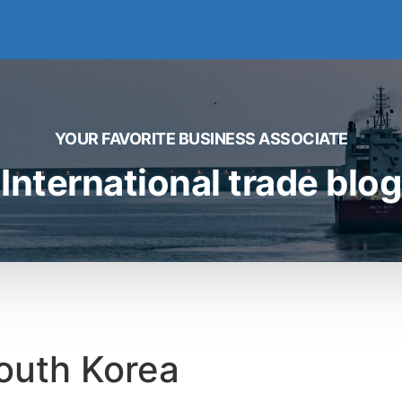
YOUR FAVORITE BUSINESS ASSOCIATE
International trade blog
 South Korea