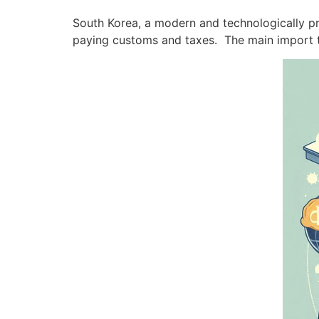
South Korea, a modern and technologically pro
paying customs and taxes. The main import t