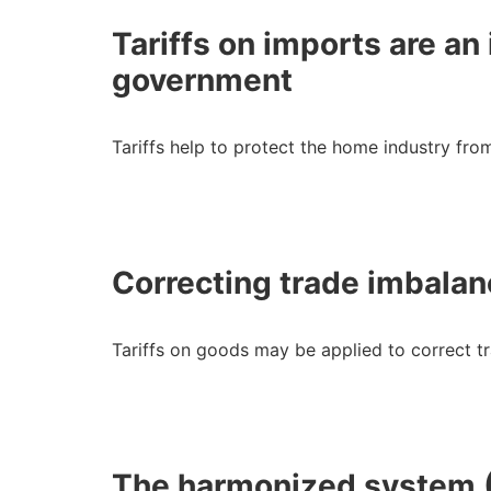
Tariffs on imports are a
government
Tariffs help to protect the home industry fro
Correcting trade imbala
Tariffs on goods may be applied to correct 
The harmonized system 