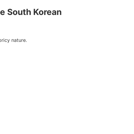
he South Korean
 pricy nature.