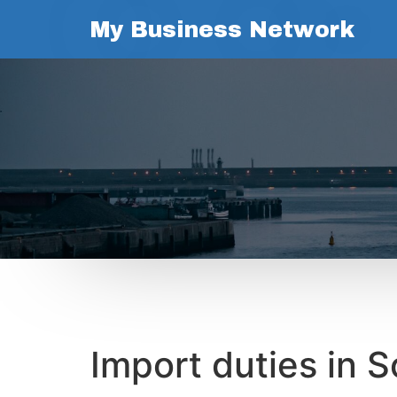
My Business Network
Import duties in