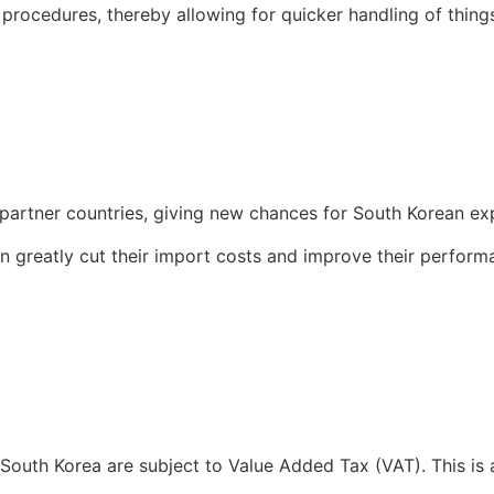
 procedures, thereby allowing for quicker handling of thin
 partner countries, giving new chances for South Korean e
an greatly cut their import costs and improve their perfo
T)
 South Korea are subject to Value Added Tax (VAT). This is 