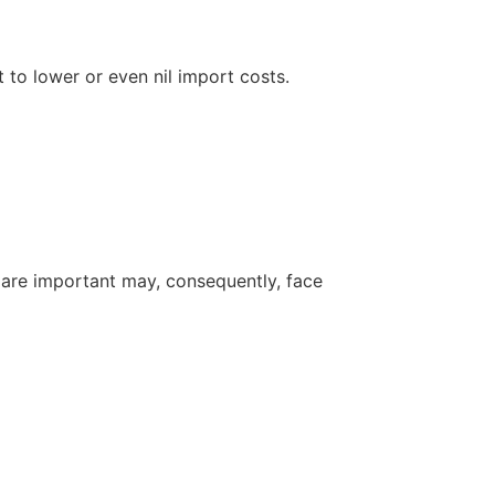
 to lower or even nil import costs.
are important may, consequently, face