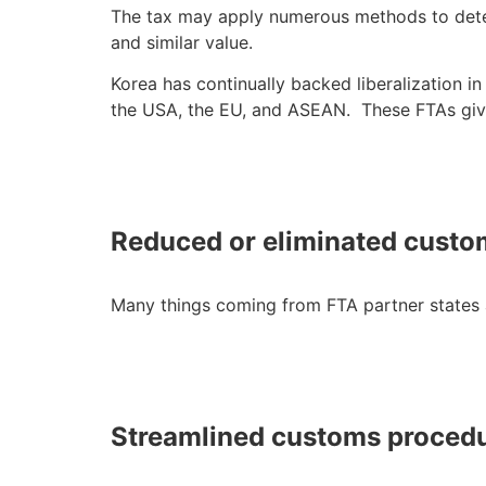
The tax may apply numerous methods to determ
and similar value.
Korea has continually backed liberalization 
the USA, the EU, and ASEAN. These FTAs giv
Reduced or eliminated custo
Many things coming from FTA partner states a
Streamlined customs proced