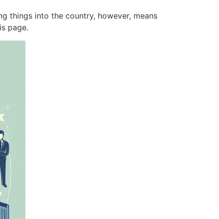
ing things into the country, however, means
this page.