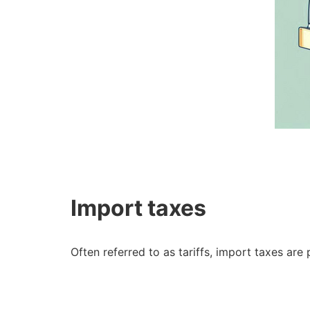
Import taxes
Often referred to as tariffs, import taxes a