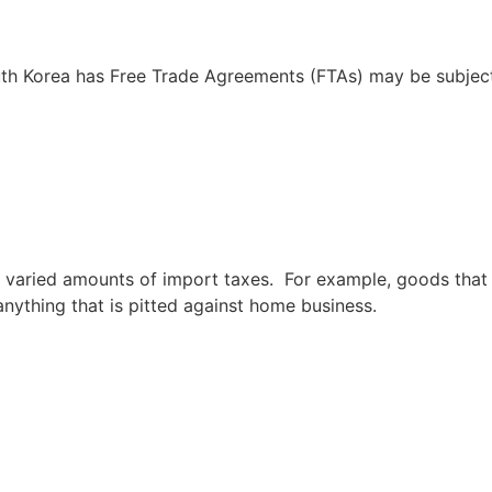
th Korea has Free Trade Agreements (FTAs) may be subject
 varied amounts of import taxes. For example, goods that 
 anything that is pitted against home business.