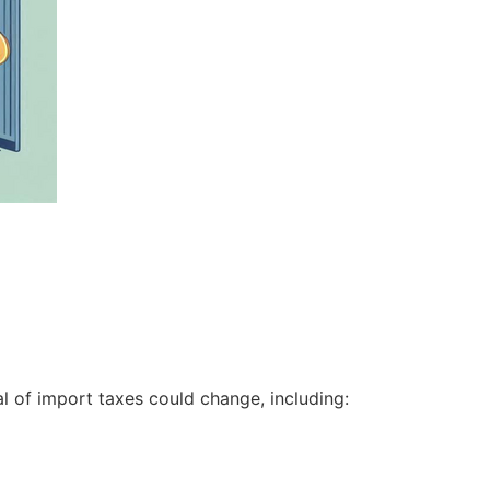
oal of import taxes could change, including: