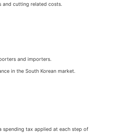
gs and cutting related costs.
xporters and importers.
rmance in the South Korean market.
a spending tax applied at each step of