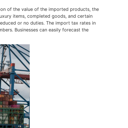
on of the value of the imported products, the
luxury items, completed goods, and certain
educed or no duties. The import tax rates in
embers. Businesses can easily forecast the