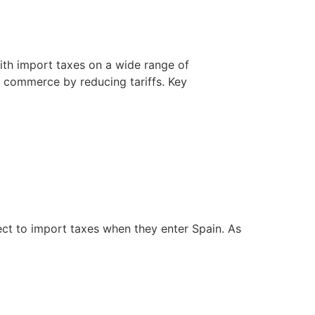
th import taxes on a wide range of
l commerce by reducing tariffs. Key
ect to import taxes when they enter Spain. As