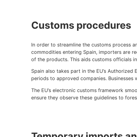
Customs procedures
In order to streamline the customs process a
commodities entering Spain, importers are req
of the products. This aids customs officials i
Spain also takes part in the EU’s Authorized
periods to approved companies. Businesses wh
The EU’s electronic customs framework smoo
ensure they observe these guidelines to forest
Temporary imports a