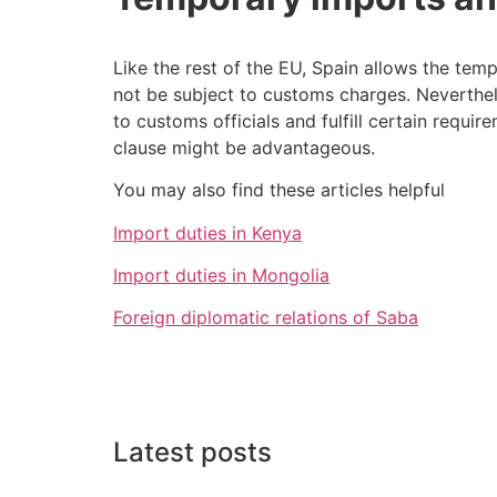
Like the rest of the EU, Spain allows the tem
not be subject to customs charges. Neverthele
to customs officials and fulfill certain requir
clause might be advantageous.
You may also find these articles helpful
Import duties in Kenya
Import duties in Mongolia
Foreign diplomatic relations of Saba
Latest posts