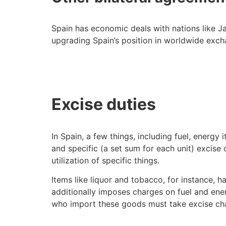
Spain has economic deals with nations like Ja
upgrading Spain’s position in worldwide exch
Excise duties
In Spain, a few things, including fuel, energy
and specific (a set sum for each unit) excis
utilization of specific things.
Items like liquor and tobacco, for instance, h
additionally imposes charges on fuel and ener
who import these goods must take excise cha