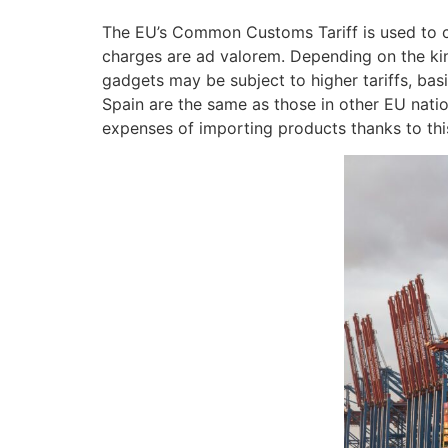
The EU’s Common Customs Tariff is used to co
charges are ad valorem. Depending on the kin
gadgets may be subject to higher tariffs, bas
Spain are the same as those in other EU nation
expenses of importing products thanks to th