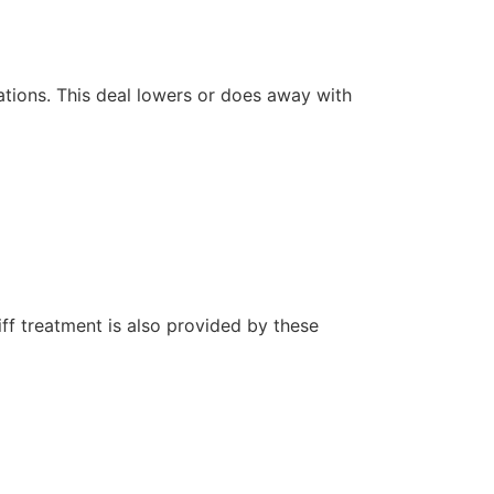
ations. This deal lowers or does away with
iff treatment is also provided by these