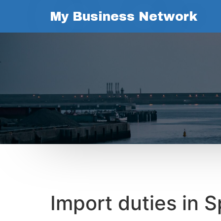
My Business Network
Import duties in S