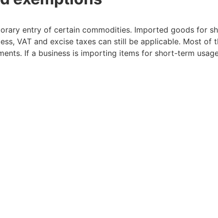
porary entry of certain commodities. Imported goods for sh
ss, VAT and excise taxes can still be applicable. Most of 
ements. If a business is importing items for short-term usage