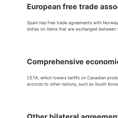
European free trade asso
Spain has free trade agreements with Norway,
duties on items that are exchanged between 
Comprehensive economic
CETA, which lowers tariffs on Canadian product
accords to other nations, such as South Kore
Other bilateral agreemen