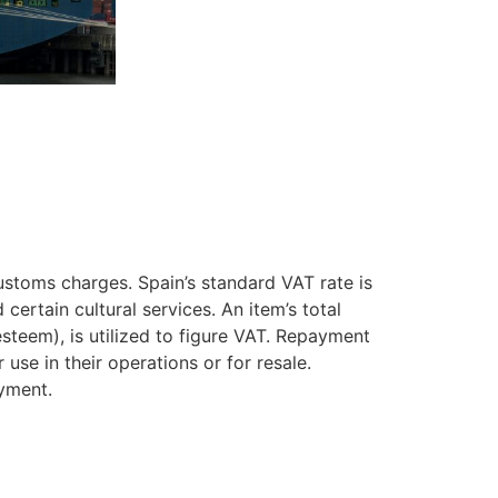
ustoms charges. Spain’s standard VAT rate is
ertain cultural services. An item’s total
steem), is utilized to figure VAT. Repayment
se in their operations or for resale.
ayment.