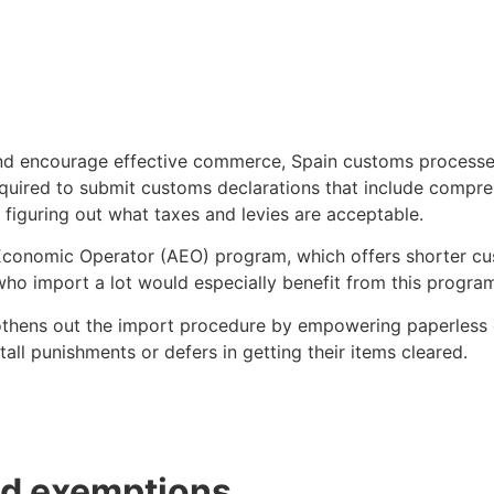
nd encourage effective commerce, Spain customs processes 
uired to submit customs declarations that include comprehe
n figuring out what taxes and levies are acceptable.
 Economic Operator (AEO) program, which offers shorter cu
o import a lot would especially benefit from this program 
thens out the import procedure by empowering paperless 
all punishments or defers in getting their items cleared.
nd exemptions