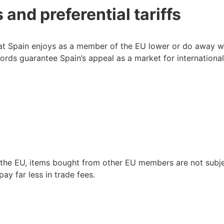
and preferential tariffs
at Spain enjoys as a member of the EU lower or do away wi
rds guarantee Spain’s appeal as a market for internationa
n the EU, items bought from other EU members are not subj
ay far less in trade fees.