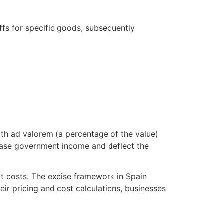
ffs for specific goods, subsequently
Both ad valorem (a percentage of the value)
rease government income and deflect the
ort costs. The excise framework in Spain
eir pricing and cost calculations, businesses