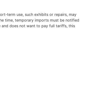
ort-term use, such exhibits or repairs, may
the time, temporary imports must be notified
 and does not want to pay full tariffs, this