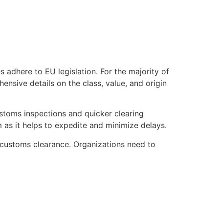
adhere to EU legislation. For the majority of
nsive details on the class, value, and origin
stoms inspections and quicker clearing
as it helps to expedite and minimize delays.
customs clearance. Organizations need to