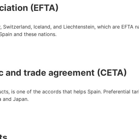
ciation (EFTA)
 Switzerland, Iceland, and Liechtenstein, which are EFTA n
Spain and these nations.
 and trade agreement (CETA)
s, is one of the accords that helps Spain. Preferential tar
a and Japan.
ts