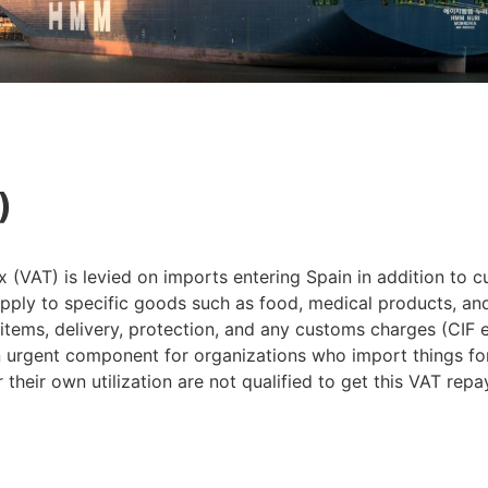
)
VAT) is levied on imports entering Spain in addition to c
ly to specific goods such as food, medical products, and c
items, delivery, protection, and any customs charges (CIF e
 urgent component for organizations who import things for u
their own utilization are not qualified to get this VAT rep