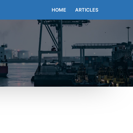
HOME
ARTICLES