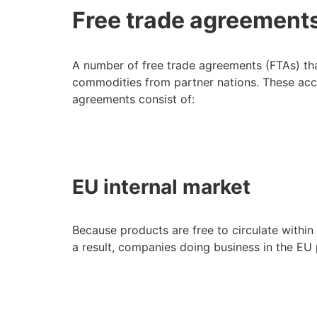
Free trade agreements 
A number of free trade agreements (FTAs) th
commodities from partner nations. These acco
agreements consist of:
EU internal market
Because products are free to circulate withi
a result, companies doing business in the EU p