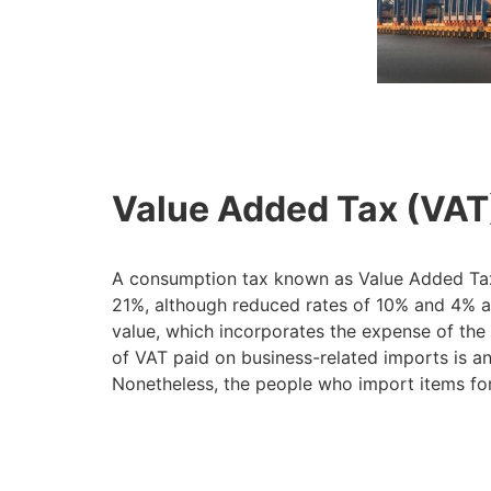
Value Added Tax (VAT
A consumption tax known as Value Added Tax (
21%, although reduced rates of 10% and 4% app
value, which incorporates the expense of the 
of VAT paid on business-related imports is an
Nonetheless, the people who import items for 