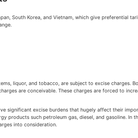
pan, South Korea, and Vietnam, which give preferential tari
ange.
 items, liquor, and tobacco, are subject to excise charges. 
e charges are conceivable. These charges are forced to inc
ave significant excise burdens that hugely affect their imp
gy products such petroleum gas, diesel, and gasoline. In th
rges into consideration.