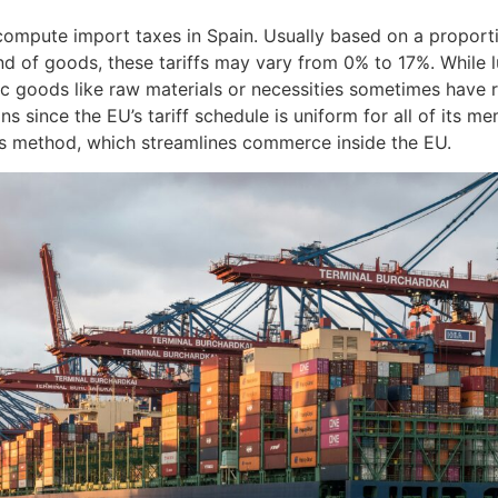
mpute import taxes in Spain. Usually based on a proporti
d of goods, these tariffs may vary from 0% to 17%. While 
ic goods like raw materials or necessities sometimes have r
s since the EU’s tariff schedule is uniform for all of its m
is method, which streamlines commerce inside the EU.