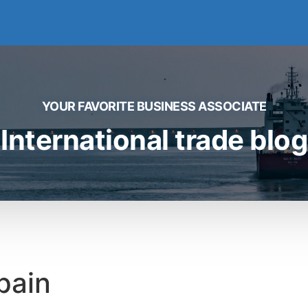
YOUR FAVORITE BUSINESS ASSOCIATE
International trade blog
pain