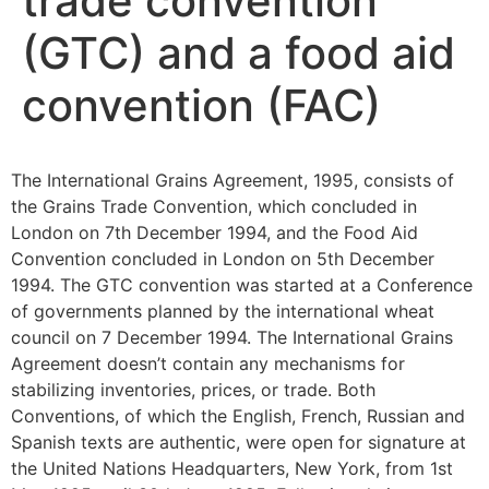
trade convention
(GTC) and a food aid
convention (FAC)
The International Grains Agreement, 1995, consists of
the Grains Trade Convention, which concluded in
London on 7th December 1994, and the Food Aid
Convention concluded in London on 5th December
1994. The GTC convention was started at a Conference
of governments planned by the international wheat
council on 7 December 1994. The International Grains
Agreement doesn’t contain any mechanisms for
stabilizing inventories, prices, or trade. Both
Conventions, of which the English, French, Russian and
Spanish texts are authentic, were open for signature at
the United Nations Headquarters, New York, from 1st