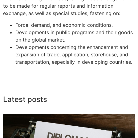
to be made for regular reports and information
exchange, as well as special studies, fastening on:
Force, demand, and economic conditions.
Developments in public programs and their goods
on the global market.
Developments concerning the enhancement and
expansion of trade, application, storehouse, and
transportation, especially in developing countries.
Latest posts