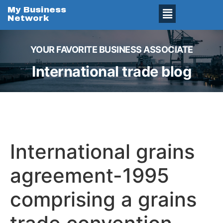
My Business
Network
YOUR FAVORITE BUSINESS ASSOCIATE
International trade blog
International grains
agreement-1995
comprising a grains