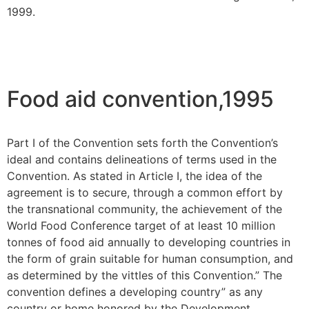
1999.
Food aid convention,1995
Part I of the Convention sets forth the Convention’s
ideal and contains delineations of terms used in the
Convention. As stated in Article I, the idea of the
agreement is to secure, through a common effort by
the transnational community, the achievement of the
World Food Conference target of at least 10 million
tonnes of food aid annually to developing countries in
the form of grain suitable for human consumption, and
as determined by the vittles of this Convention.” The
convention defines a developing country” as any
country or home honored by the Development