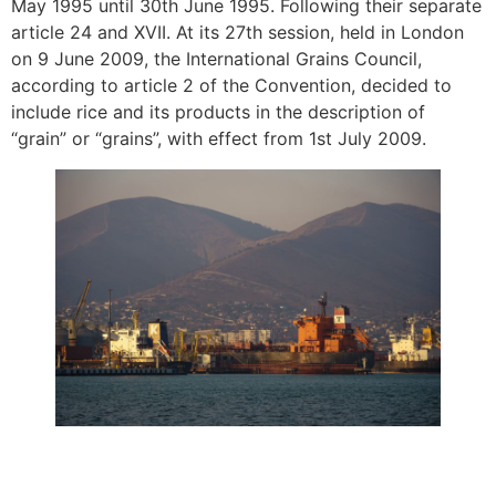
May 1995 until 30th June 1995. Following their separate
article 24 and XVII. At its 27th session, held in London
on 9 June 2009, the International Grains Council,
according to article 2 of the Convention, decided to
include rice and its products in the description of
“grain” or “grains”, with effect from 1st July 2009.