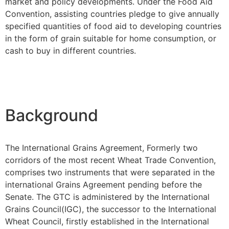
market and policy developments. Under the Food Aid
Convention, assisting countries pledge to give annually
specified quantities of food aid to developing countries
in the form of grain suitable for home consumption, or
cash to buy in different countries.
Background
The International Grains Agreement, Formerly two
corridors of the most recent Wheat Trade Convention,
comprises two instruments that were separated in the
international Grains Agreement pending before the
Senate. The GTC is administered by the International
Grains Council(IGC), the successor to the International
Wheat Council, firstly established in the International