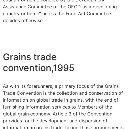
Assistance Committee of the OECD as a developing
country or home” unless the Food Aid Committee
decides otherwise.
Grains trade
convention,1995
As with its forerunners, a primary focus of the Grains
Trade Convention is the collection and conservation of
information on global trade in grains, with the end of
furnishing information services to Members of the
global grain economy. Article 3 of the Convention
provides for the development and dispersion of
information on grains trade, taking those arrangements