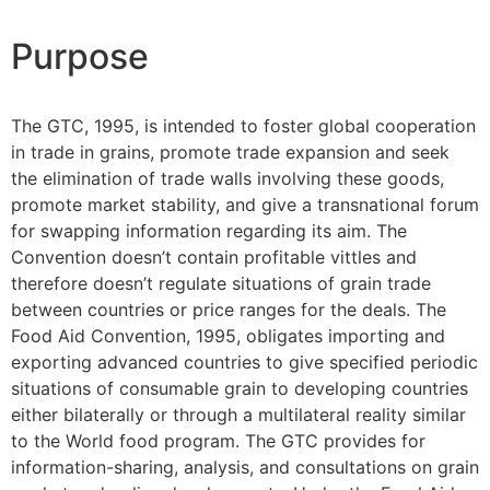
Purpose
The GTC, 1995, is intended to foster global cooperation
in trade in grains, promote trade expansion and seek
the elimination of trade walls involving these goods,
promote market stability, and give a transnational forum
for swapping information regarding its aim. The
Convention doesn’t contain profitable vittles and
therefore doesn’t regulate situations of grain trade
between countries or price ranges for the deals. The
Food Aid Convention, 1995, obligates importing and
exporting advanced countries to give specified periodic
situations of consumable grain to developing countries
either bilaterally or through a multilateral reality similar
to the World food program. The GTC provides for
information-sharing, analysis, and consultations on grain