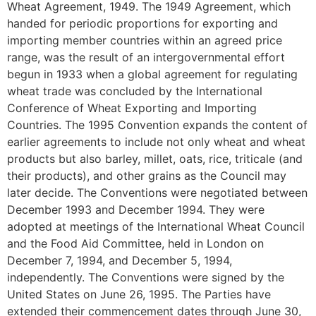
Wheat Agreement, 1949. The 1949 Agreement, which
handed for periodic proportions for exporting and
importing member countries within an agreed price
range, was the result of an intergovernmental effort
begun in 1933 when a global agreement for regulating
wheat trade was concluded by the International
Conference of Wheat Exporting and Importing
Countries. The 1995 Convention expands the content of
earlier agreements to include not only wheat and wheat
products but also barley, millet, oats, rice, triticale (and
their products), and other grains as the Council may
later decide. The Conventions were negotiated between
December 1993 and December 1994. They were
adopted at meetings of the International Wheat Council
and the Food Aid Committee, held in London on
December 7, 1994, and December 5, 1994,
independently. The Conventions were signed by the
United States on June 26, 1995. The Parties have
extended their commencement dates through June 30,