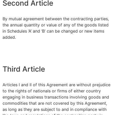
Second Article
By mutual agreement between the contracting parties,
the annual quantity or value of any of the goods listed
in Schedules ‘A’ and ‘B’ can be changed or new items
added.
Third Article
Articles I and II of this Agreement are without prejudice
to the rights of nationals or firms of either country
engaging in business transactions involving goods and
commodities that are not covered by this Agreement,
as long as they are subject to and in compliance with