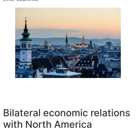
Bilateral economic relations
with North America