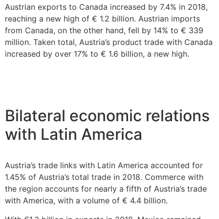
Austrian exports to Canada increased by 7.4% in 2018,
reaching a new high of € 1.2 billion. Austrian imports
from Canada, on the other hand, fell by 14% to € 339
million. Taken total, Austria’s product trade with Canada
increased by over 17% to € 1.6 billion, a new high.
Bilateral economic relations
with Latin America
Austria’s trade links with Latin America accounted for
1.45% of Austria’s total trade in 2018. Commerce with
the region accounts for nearly a fifth of Austria’s trade
with America, with a volume of € 4.4 billion.