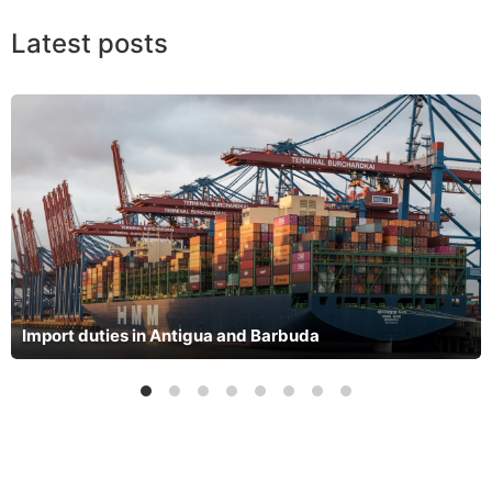
Latest posts
Import duties in Antigua and Barbuda