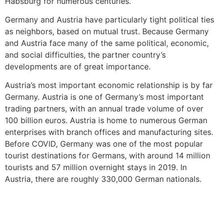
Habsburg for numerous centuries.
Germany and Austria have particularly tight political ties
as neighbors, based on mutual trust. Because Germany
and Austria face many of the same political, economic,
and social difficulties, the partner country’s
developments are of great importance.
Austria’s most important economic relationship is by far
Germany. Austria is one of Germany’s most important
trading partners, with an annual trade volume of over
100 billion euros. Austria is home to numerous German
enterprises with branch offices and manufacturing sites.
Before COVID, Germany was one of the most popular
tourist destinations for Germans, with around 14 million
tourists and 57 million overnight stays in 2019. In
Austria, there are roughly 330,000 German nationals.