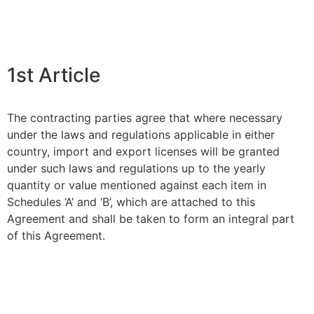
1st Article
The contracting parties agree that where necessary
under the laws and regulations applicable in either
country, import and export licenses will be granted
under such laws and regulations up to the yearly
quantity or value mentioned against each item in
Schedules ‘A’ and ‘B’, which are attached to this
Agreement and shall be taken to form an integral part
of this Agreement.