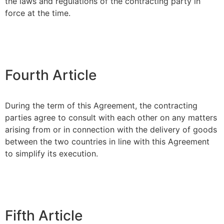
the laws and regulations of the contracting party in
force at the time.
Fourth Article
During the term of this Agreement, the contracting
parties agree to consult with each other on any matters
arising from or in connection with the delivery of goods
between the two countries in line with this Agreement
to simplify its execution.
Fifth Article