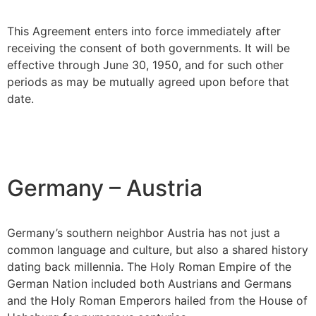
This Agreement enters into force immediately after
receiving the consent of both governments. It will be
effective through June 30, 1950, and for such other
periods as may be mutually agreed upon before that
date.
Germany – Austria
Germany’s southern neighbor Austria has not just a
common language and culture, but also a shared history
dating back millennia. The Holy Roman Empire of the
German Nation included both Austrians and Germans
and the Holy Roman Emperors hailed from the House of