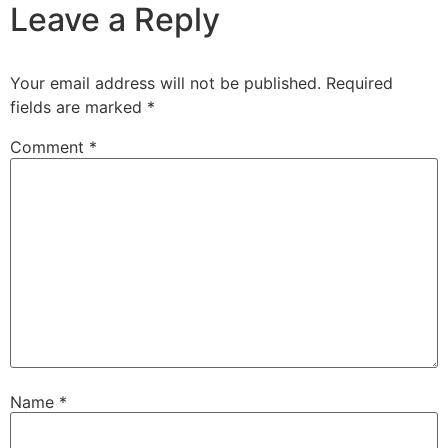
Leave a Reply
Your email address will not be published.
Required
fields are marked
*
Comment
*
Name
*