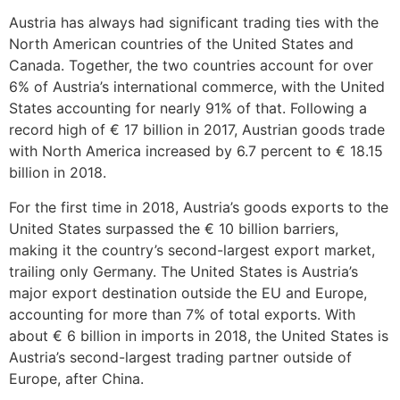
Austria has always had significant trading ties with the
North American countries of the United States and
Canada. Together, the two countries account for over
6% of Austria’s international commerce, with the United
States accounting for nearly 91% of that. Following a
record high of € 17 billion in 2017, Austrian goods trade
with North America increased by 6.7 percent to € 18.15
billion in 2018.
For the first time in 2018, Austria’s goods exports to the
United States surpassed the € 10 billion barriers,
making it the country’s second-largest export market,
trailing only Germany. The United States is Austria’s
major export destination outside the EU and Europe,
accounting for more than 7% of total exports. With
about € 6 billion in imports in 2018, the United States is
Austria’s second-largest trading partner outside of
Europe, after China.