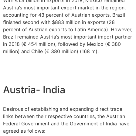
With €1.3 billion in exports in 2018, Mexico remained
Austria’s most important export market in the region,
accounting for 43 percent of Austrian exports. Brazil
finished second with $883 million in exports (28
percent of Austrian exports to Latin America). However,
Brazil remained Austria’s most important import partner
in 2018 (€ 454 million), followed by Mexico (€ 380
million) and Chile (€ 380 million) (168 m).
Austria- India
Desirous of establishing and expanding direct trade
links between their respective countries, the Austrian
Federal Government and the Government of India have
agreed as follows: