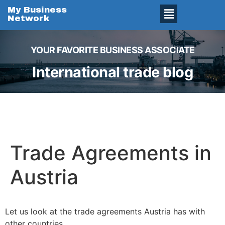
My Business
Network
YOUR FAVORITE BUSINESS ASSOCIATE
International trade blog
Trade Agreements in
Austria
Let us look at the trade agreements Austria has with
other countries