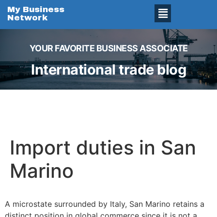
My Business
Network
YOUR FAVORITE BUSINESS ASSOCIATE
International trade blog
Import duties in San
Marino
A microstate surrounded by Italy, San Marino retains a
distinct position in global commerce since it is not a