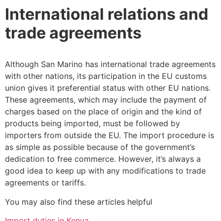
International relations and
trade agreements
Although San Marino has international trade agreements
with other nations, its participation in the EU customs
union gives it preferential status with other EU nations.
These agreements, which may include the payment of
charges based on the place of origin and the kind of
products being imported, must be followed by
importers from outside the EU. The import procedure is
as simple as possible because of the government’s
dedication to free commerce. However, it’s always a
good idea to keep up with any modifications to trade
agreements or tariffs.
You may also find these articles helpful
Import duties in Kenya