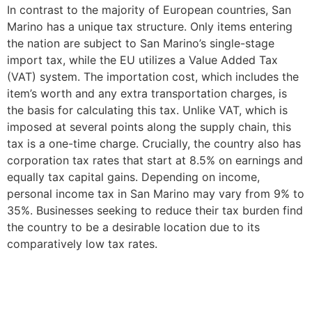
In contrast to the majority of European countries, San
Marino has a unique tax structure. Only items entering
the nation are subject to San Marino’s single-stage
import tax, while the EU utilizes a Value Added Tax
(VAT) system. The importation cost, which includes the
item’s worth and any extra transportation charges, is
the basis for calculating this tax. Unlike VAT, which is
imposed at several points along the supply chain, this
tax is a one-time charge. Crucially, the country also has
corporation tax rates that start at 8.5% on earnings and
equally tax capital gains. Depending on income,
personal income tax in San Marino may vary from 9% to
35%. Businesses seeking to reduce their tax burden find
the country to be a desirable location due to its
comparatively low tax rates.