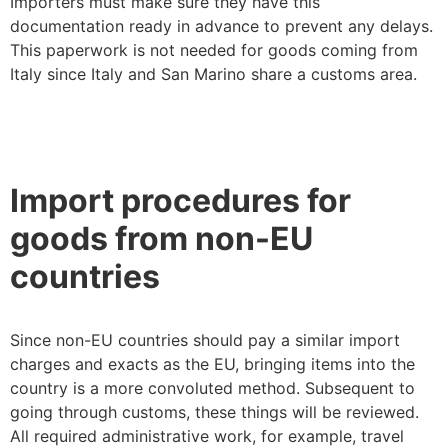
Importers must make sure they have this
documentation ready in advance to prevent any delays.
This paperwork is not needed for goods coming from
Italy since Italy and San Marino share a customs area.
Import procedures for
goods from non-EU
countries
Since non-EU countries should pay a similar import
charges and exacts as the EU, bringing items into the
country is a more convoluted method. Subsequent to
going through customs, these things will be reviewed.
All required administrative work, for example, travel