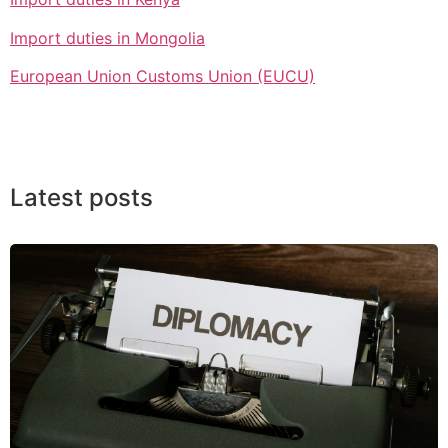
Import duties in Mongolia
European Union Customs Union (EUCU)
Latest posts