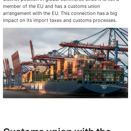
member of the EU and has a customs union
arrangement with the EU. This connection has a big
impact on its import taxes and customs processes.