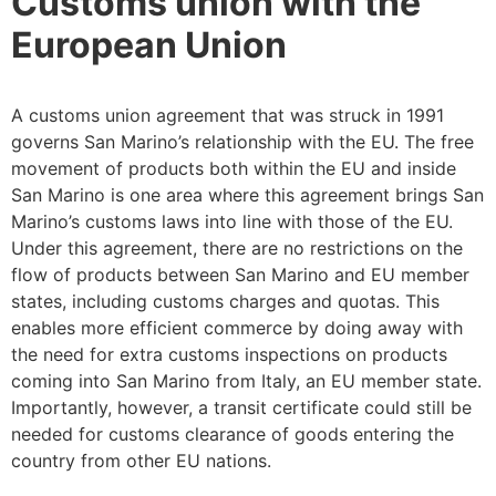
Customs union with the
European Union
A customs union agreement that was struck in 1991
governs San Marino’s relationship with the EU. The free
movement of products both within the EU and inside
San Marino is one area where this agreement brings San
Marino’s customs laws into line with those of the EU.
Under this agreement, there are no restrictions on the
flow of products between San Marino and EU member
states, including customs charges and quotas. This
enables more efficient commerce by doing away with
the need for extra customs inspections on products
coming into San Marino from Italy, an EU member state.
Importantly, however, a transit certificate could still be
needed for customs clearance of goods entering the
country from other EU nations.