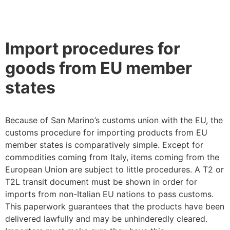
Import procedures for
goods from EU member
states
Because of San Marino’s customs union with the EU, the
customs procedure for importing products from EU
member states is comparatively simple. Except for
commodities coming from Italy, items coming from the
European Union are subject to little procedures. A T2 or
T2L transit document must be shown in order for
imports from non-Italian EU nations to pass customs.
This paperwork guarantees that the products have been
delivered lawfully and may be unhinderedly cleared.