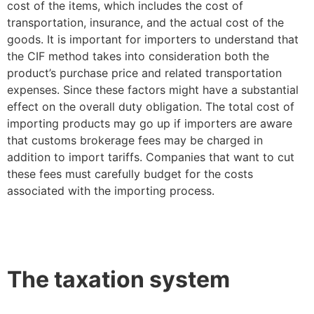
cost of the items, which includes the cost of
transportation, insurance, and the actual cost of the
goods. It is important for importers to understand that
the CIF method takes into consideration both the
product’s purchase price and related transportation
expenses. Since these factors might have a substantial
effect on the overall duty obligation. The total cost of
importing products may go up if importers are aware
that customs brokerage fees may be charged in
addition to import tariffs. Companies that want to cut
these fees must carefully budget for the costs
associated with the importing process.
The taxation system