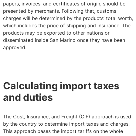
papers, invoices, and certificates of origin, should be
presented by merchants. Following that, customs
charges will be determined by the products’ total worth,
which includes the price of shipping and insurance. The
products may be exported to other nations or
disseminated inside San Marino once they have been
approved.
Calculating import taxes
and duties
The Cost, Insurance, and Freight (CIF) approach is used
by the country to determine import taxes and charges.
This approach bases the import tariffs on the whole