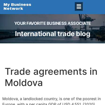
My Business
Network
YOUR FAVORITE BUSINESS ASSOCIATE
International trade blog
Trade agreements in
Moldova
Moldova, a landlocked country, is one of the poorest in
Europe, with a per capita GDP of USD 4,551. (2020).