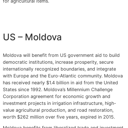
for agricultural items.
US – Moldova
Moldova will benefit from US government aid to build
democratic institutions, increase prosperity, secure
internationally recognized boundaries, and integrate
with Europe and the Euro-Atlantic community. Moldova
has received nearly $1.4 billion in aid from the United
States since 1992. Moldova’s Millennium Challenge
Corporation agreement for economic growth and
investment projects in irrigation infrastructure, high-
value agricultural production, and road restoration,
worth $262 million over five years, expired in 2015.
Moldova benefits from liberalized trade and investment