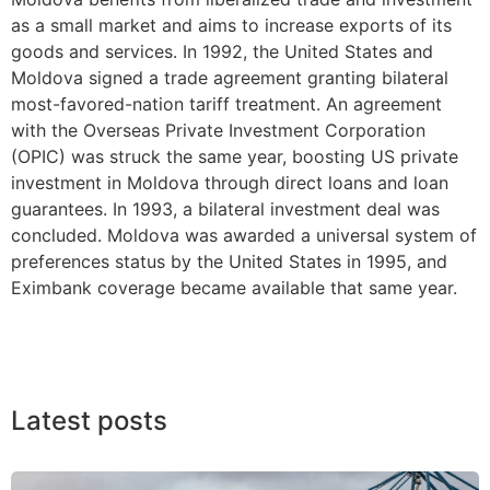
as a small market and aims to increase exports of its
goods and services. In 1992, the United States and
Moldova signed a trade agreement granting bilateral
most-favored-nation tariff treatment. An agreement
with the Overseas Private Investment Corporation
(OPIC) was struck the same year, boosting US private
investment in Moldova through direct loans and loan
guarantees. In 1993, a bilateral investment deal was
concluded. Moldova was awarded a universal system of
preferences status by the United States in 1995, and
Eximbank coverage became available that same year.
Latest posts