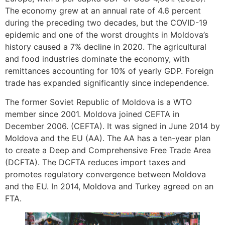
The economy grew at an annual rate of 4.6 percent
during the preceding two decades, but the COVID-19
epidemic and one of the worst droughts in Moldova’s
history caused a 7% decline in 2020. The agricultural
and food industries dominate the economy, with
remittances accounting for 10% of yearly GDP. Foreign
trade has expanded significantly since independence.
The former Soviet Republic of Moldova is a WTO
member since 2001. Moldova joined CEFTA in
December 2006. (CEFTA). It was signed in June 2014 by
Moldova and the EU (AA). The AA has a ten-year plan
to create a Deep and Comprehensive Free Trade Area
(DCFTA). The DCFTA reduces import taxes and
promotes regulatory convergence between Moldova
and the EU. In 2014, Moldova and Turkey agreed on an
FTA.