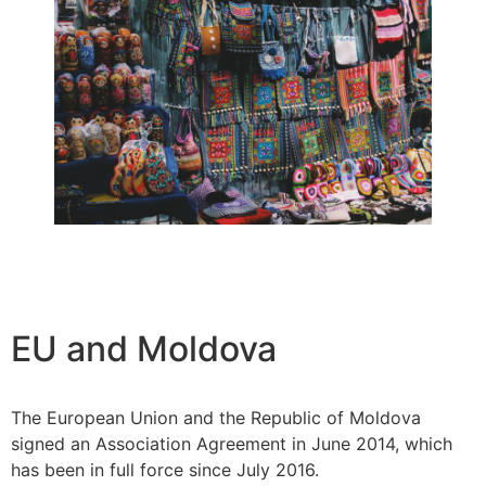
EU and Moldova
The European Union and the Republic of Moldova
signed an Association Agreement in June 2014, which
has been in full force since July 2016.