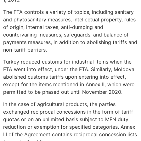
The FTA controls a variety of topics, including sanitary
and phytosanitary measures, intellectual property, rules
of origin, internal taxes, anti-dumping and
countervailing measures, safeguards, and balance of
payments measures, in addition to abolishing tariffs and
non-tariff barriers.
Turkey reduced customs for industrial items when the
FTA went into effect, under the FTA. Similarly, Moldova
abolished customs tariffs upon entering into effect,
except for the items mentioned in Annex II, which were
permitted to be phased out until November 2020.
In the case of agricultural products, the parties
exchanged reciprocal concessions in the form of tariff
quotas or on an unlimited basis subject to MFN duty
reduction or exemption for specified categories. Annex
III of the Agreement contains reciprocal concession lists