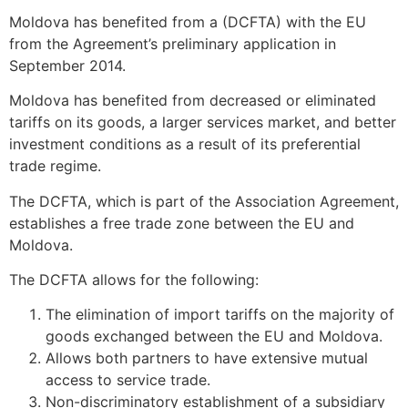
Moldova has benefited from a (DCFTA) with the EU
from the Agreement’s preliminary application in
September 2014.
Moldova has benefited from decreased or eliminated
tariffs on its goods, a larger services market, and better
investment conditions as a result of its preferential
trade regime.
The DCFTA, which is part of the Association Agreement,
establishes a free trade zone between the EU and
Moldova.
The DCFTA allows for the following:
The elimination of import tariffs on the majority of
goods exchanged between the EU and Moldova.
Allows both partners to have extensive mutual
access to service trade.
Non-discriminatory establishment of a subsidiary