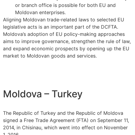
or branch office is possible for both EU and
Moldovan enterprises.
Aligning Moldovan trade-related laws to selected EU
legislative acts is an important part of the DCFTA.
Moldova’s adoption of EU policy-making approaches
aims to improve governance, strengthen the rule of law,
and expand economic prospects by opening up the EU
market to Moldovan goods and services.
Moldova – Turkey
The Republic of Turkey and the Republic of Moldova
signed a Free Trade Agreement (FTA) on September 11,
2014, in Chisinau, which went into effect on November
1, 2016.